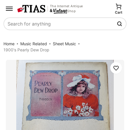
The Internet Antique
Shop
Cart
Search
Home
Music Related
Sheet Music
1900's Pearly Dew Drop
Save