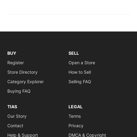
BUY
SELL
Register
Open a Store
Store Directory
How to Sell
Category Explorer
Selling FAQ
Buying FAQ
TIAS
LEGAL
Our Story
Terms
Contact
Privacy
Help & Support
DMCA & Copyright