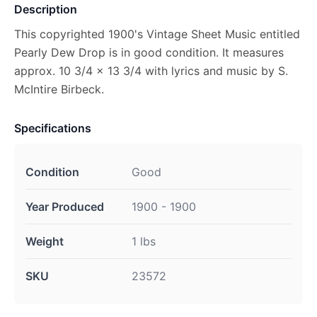
Description
This copyrighted 1900's Vintage Sheet Music entitled
Pearly Dew Drop is in good condition. It measures
approx. 10 3/4 x 13 3/4 with lyrics and music by S.
McIntire Birbeck.
Specifications
Condition
Good
Year Produced
1900 - 1900
Weight
1 lbs
SKU
23572