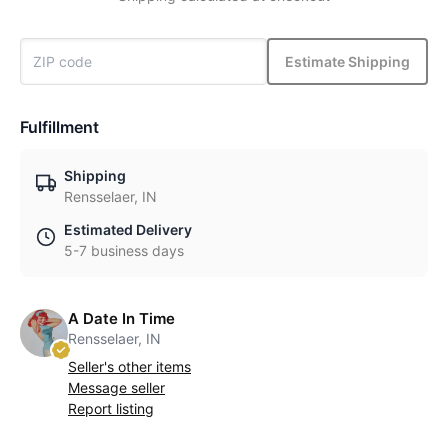
Estimate Shipping
Fulfillment
Shipping
Rensselaer, IN
Estimated Delivery
5-7 business days
A Date In Time
Rensselaer, IN
Seller's other items
Message seller
Report listing