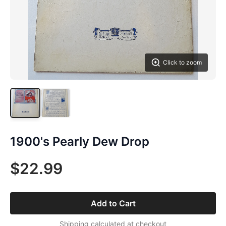
Click to zoom
1900's Pearly Dew Drop
$22.99
Add to Cart
Shipping calculated at checkout