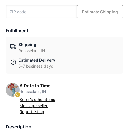
Estimate Shipping
Fulfillment
Shipping
Rensselaer, IN
Estimated Delivery
5-7 business days
A Date In Time
Rensselaer, IN
Seller's other items
Message seller
Report listing
Description