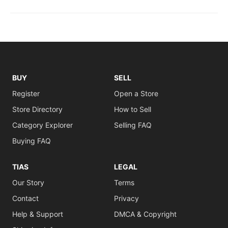
BUY
SELL
Register
Open a Store
Store Directory
How to Sell
Category Explorer
Selling FAQ
Buying FAQ
TIAS
LEGAL
Our Story
Terms
Contact
Privacy
Help & Support
DMCA & Copyright