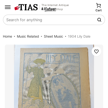
The Internet Antique
Shop
Cart
Search
Home
Music Related
Sheet Music
1904 Lily Dale
Save