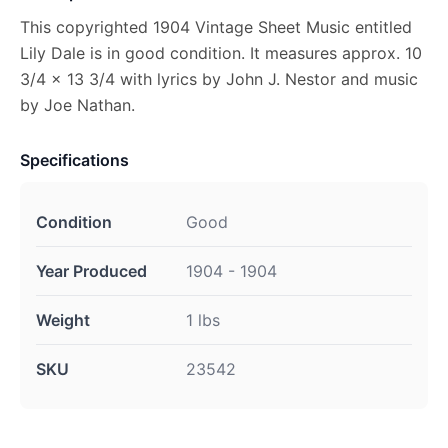
This copyrighted 1904 Vintage Sheet Music entitled
Lily Dale is in good condition. It measures approx. 10
3/4 x 13 3/4 with lyrics by John J. Nestor and music
by Joe Nathan.
Specifications
Condition
Good
Year Produced
1904 - 1904
Weight
1 lbs
SKU
23542