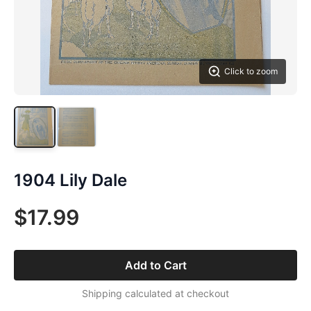
Click to zoom
1904 Lily Dale
$17.99
Add to Cart
Shipping calculated at checkout