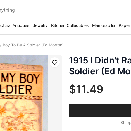
ectural Antiques
Jewelry
Kitchen Collectibles
Memorabilia
Paper
y Boy To Be A Soldier (Ed Morton)
1915 I Didn't 
Save
Soldier (Ed Mo
$11.49
Shipp