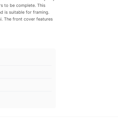
rs to be complete. This
 is suitable for framing.
i. The front cover features