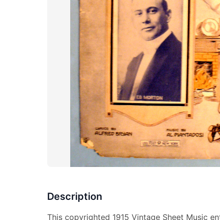
Description
This copyrighted 1915 Vintage Sheet Music ent