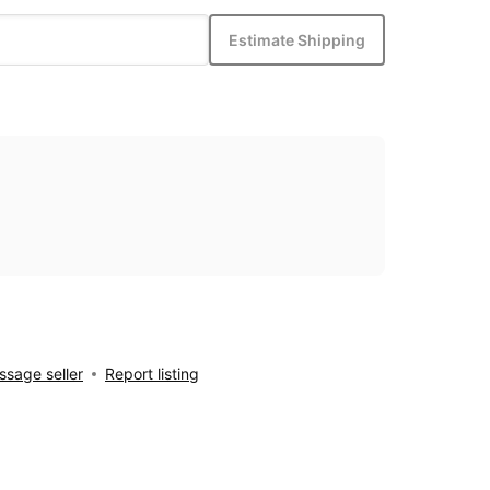
Estimate Shipping
sage seller
Report listing