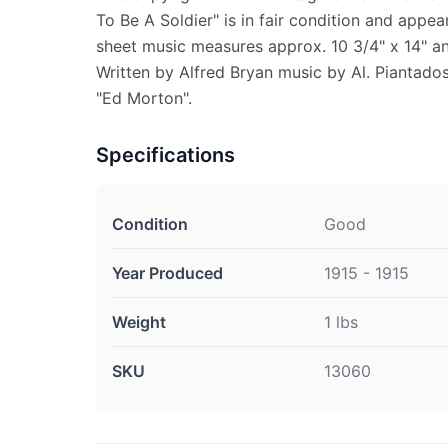
To Be A Soldier" is in fair condition and appea
sheet music measures approx. 10 3/4" x 14" and
Written by Alfred Bryan music by Al. Piantados
"Ed Morton".
Specifications
Condition
Good
Year Produced
1915 - 1915
Weight
1 lbs
SKU
13060