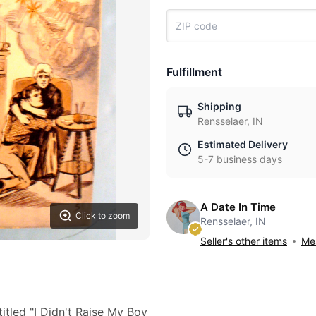
Fulfillment
Shipping
Rensselaer, IN
Estimated Delivery
5-7 business days
A Date In Time
Click to zoom
Rensselaer, IN
Seller's other items
Mes
itled "I Didn't Raise My Boy