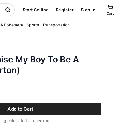
Start Selling
Register
Sign in
Cart
 & Ephemera
Sports
Transportation
Raise My Boy To Be A
rton)
Add to Cart
ing calculated at checkout