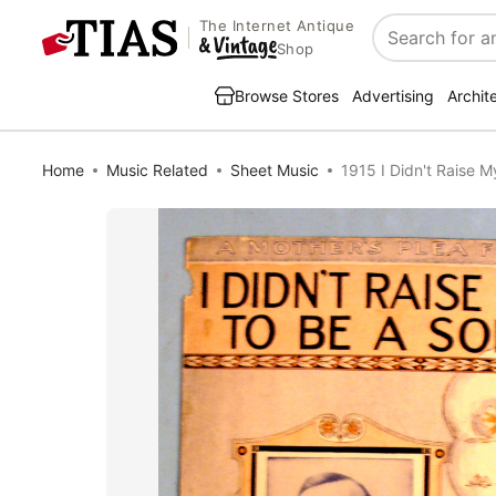
The Internet Antique
Search
Shop
Browse Stores
Advertising
Archit
Home
Music Related
Sheet Music
1915 I Didn't Raise M