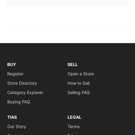
BUY
SELL
Register
Open a Store
Store Directory
How to Sell
Category Explorer
Selling FAQ
Buying FAQ
TIAS
LEGAL
Our Story
Terms