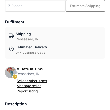
Estimate Shipping
Fulfillment
Shipping
Rensselaer, IN
Estimated Delivery
5-7 business days
A Date In Time
Rensselaer, IN
Seller's other items
Message seller
Report listing
Description