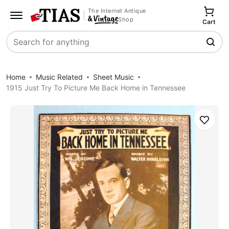
The Internet Antique
Shop
Cart
Search
Home
Music Related
Sheet Music
1915 Just Try To Picture Me Back Home in Tennessee
Save