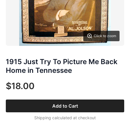
Click to zoom
1915 Just Try To Picture Me Back
Home in Tennessee
$18.00
Add to Cart
Shipping calculated at checkout