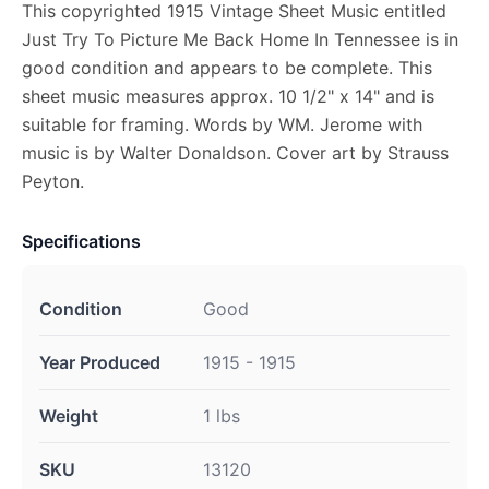
This copyrighted 1915 Vintage Sheet Music entitled
Just Try To Picture Me Back Home In Tennessee is in
good condition and appears to be complete. This
sheet music measures approx. 10 1/2" x 14" and is
suitable for framing. Words by WM. Jerome with
music is by Walter Donaldson. Cover art by Strauss
Peyton.
Specifications
Condition
Good
Year Produced
1915 - 1915
Weight
1 lbs
SKU
13120