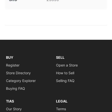
BUY
SELL
Register
Open a Store
Store Directory
How to Sell
Category Explorer
Selling FAQ
Buying FAQ
TIAS
LEGAL
Our Story
Terms