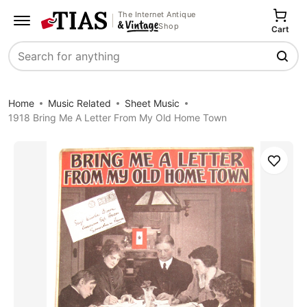
The Internet Antique
Shop
Cart
Search
Home
Music Related
Sheet Music
1918 Bring Me A Letter From My Old Home Town
Save