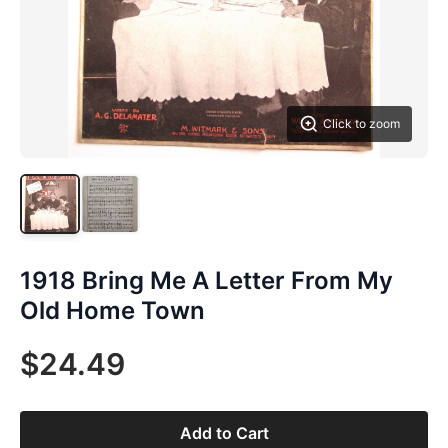
Click to zoom
1918 Bring Me A Letter From My
Old Home Town
$24.49
Add to Cart