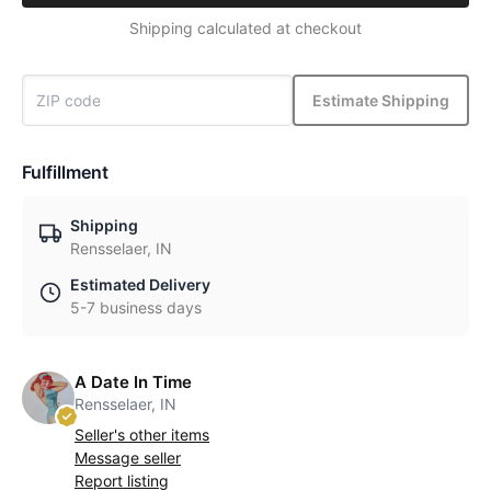
Shipping calculated at checkout
Estimate Shipping
Fulfillment
Shipping
Rensselaer, IN
Estimated Delivery
5-7 business days
A Date In Time
Rensselaer, IN
Seller's other items
Message seller
Report listing