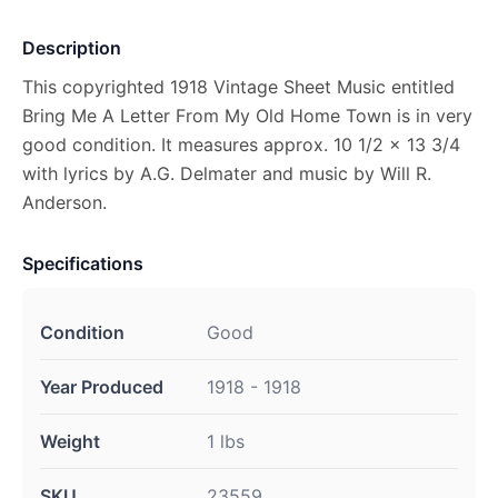
Description
This copyrighted 1918 Vintage Sheet Music entitled
Bring Me A Letter From My Old Home Town is in very
good condition. It measures approx. 10 1/2 x 13 3/4
with lyrics by A.G. Delmater and music by Will R.
Anderson.
Specifications
Condition
Good
Year Produced
1918 - 1918
Weight
1 lbs
SKU
23559