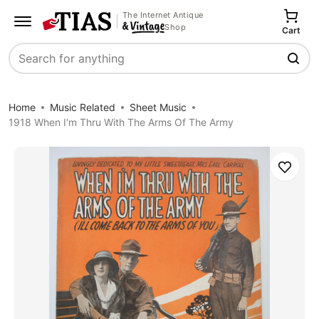
The Internet Antique
Shop
Cart
Search
Home
Music Related
Sheet Music
1918 When I'm Thru With The Arms Of The Army
Save