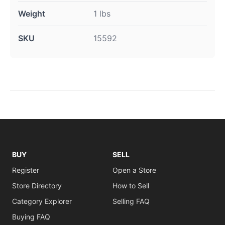
Weight
1 lbs
SKU
15592
BUY
SELL
Register
Open a Store
Store Directory
How to Sell
Category Explorer
Selling FAQ
Buying FAQ