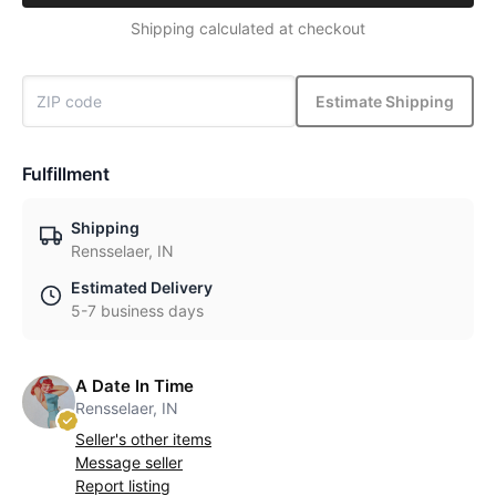
Shipping calculated at checkout
Estimate Shipping
Fulfillment
Shipping
Rensselaer, IN
Estimated Delivery
5-7 business days
A Date In Time
Rensselaer, IN
Seller's other items
Message seller
Report listing