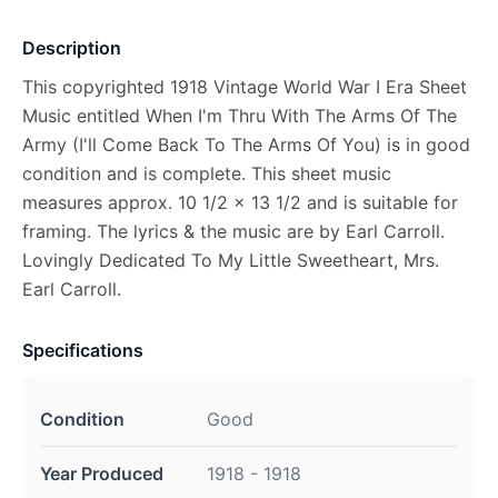
Description
This copyrighted 1918 Vintage World War I Era Sheet
Music entitled When I'm Thru With The Arms Of The
Army (I'll Come Back To The Arms Of You) is in good
condition and is complete. This sheet music
measures approx. 10 1/2 x 13 1/2 and is suitable for
framing. The lyrics & the music are by Earl Carroll.
Lovingly Dedicated To My Little Sweetheart, Mrs.
Earl Carroll.
Specifications
Condition
Good
Year Produced
1918 - 1918