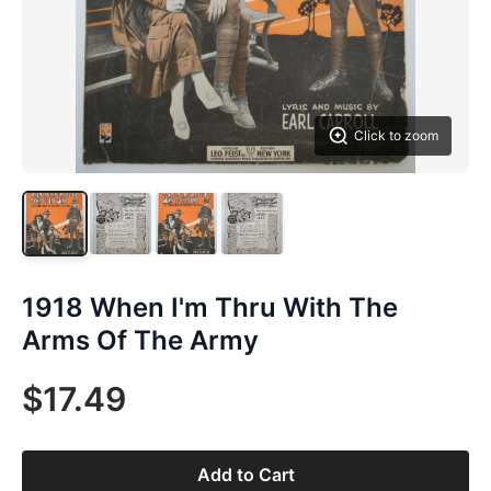
Click to zoom
1918 When I'm Thru With The
Arms Of The Army
$17.49
Add to Cart