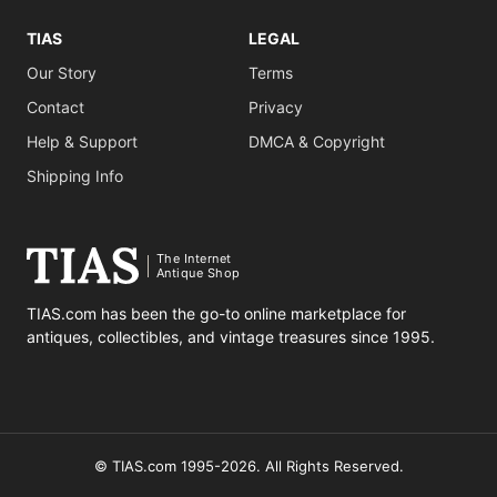
TIAS
LEGAL
Our Story
Terms
Contact
Privacy
Help & Support
DMCA & Copyright
Shipping Info
The Internet
Antique Shop
TIAS.com has been the go-to online marketplace for
antiques, collectibles, and vintage treasures since 1995.
© TIAS.com 1995-2026. All Rights Reserved.