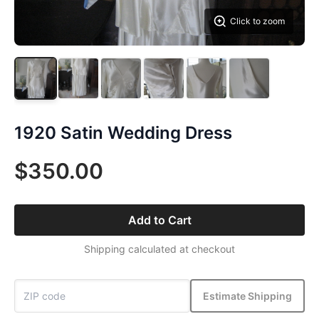
Click to zoom
1920 Satin Wedding Dress
$350.00
Add to Cart
Shipping calculated at checkout
Estimate Shipping