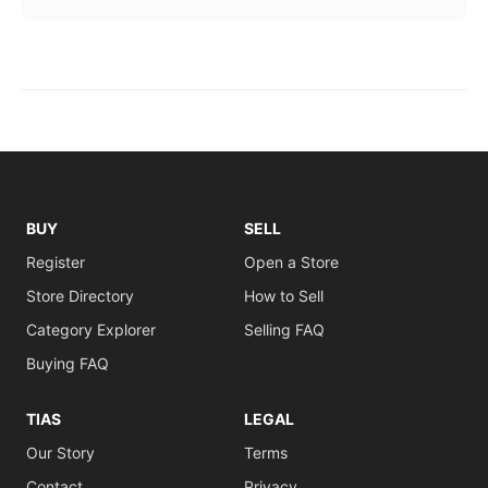
BUY
SELL
Register
Open a Store
Store Directory
How to Sell
Category Explorer
Selling FAQ
Buying FAQ
TIAS
LEGAL
Our Story
Terms
Contact
Privacy