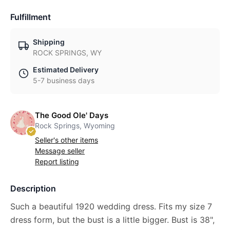
Fulfillment
Shipping
ROCK SPRINGS, WY
Estimated Delivery
5-7 business days
The Good Ole' Days
Rock Springs, Wyoming
Seller's other items
Message seller
Report listing
Description
Such a beautiful 1920 wedding dress. Fits my size 7
dress form, but the bust is a little bigger. Bust is 38",