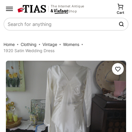
The Internet Antique
Shop
Cart
Search
Home
Clothing
Vintage
Womens
1920 Satin Wedding Dress
Save