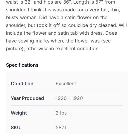
waist is 32" and hips are 36". Length is 57" from
shoulder. I think this was made for a very tall, thin,
busty woman. Did have a satin flower on the
shoulder, but took it off so could be dry cleaned. Will
include the flower and satin tab with dress. Does
have sewing marks where the flower was (see
picture), otherwise in excellent condition.
Specifications
Condition
Excellent
Year Produced
1920 - 1920
Weight
2 lbs
SKU
5871