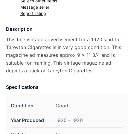
Seller's other items
Message seller
Report listing
Description
This fine vintage advertisement for a 1920's ad for
Tareyton Cigarettes is in very good condition. This
magazine ad measures approx 9 x 11 3/4 and is
suitable for framing. This vintage magazine ad
depicts a pack of Tareyton Cigarettes.
Specifications
Condition
Good
Year Produced
1920 - 1920