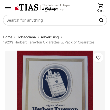
The Internet Antique
Shop
Cart
Search
Home
Tobacciana
Advertising
1920's Herbert Tareyton Cigarettes w/Pack of Cigarettes
Save