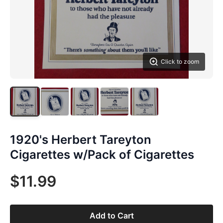
Click to zoom
1920's Herbert Tareyton
Cigarettes w/Pack of Cigarettes
$11.99
Add to Cart