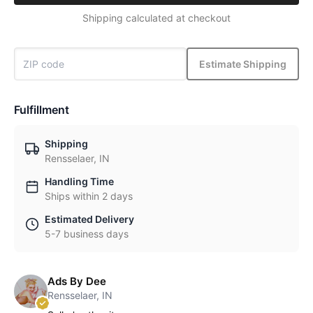
Shipping calculated at checkout
Estimate Shipping
Fulfillment
Shipping
Rensselaer, IN
Handling Time
Ships within 2 days
Estimated Delivery
5-7 business days
Ads By Dee
Rensselaer, IN