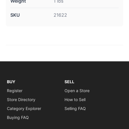
Weight
1 lbs
SKU
21622
BUY
SELL
Register
Open a Store
Store Directory
How to Sell
Category Explorer
Selling FAQ
Buying FAQ