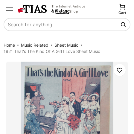
The Internet Antique
Shop
Cart
Search
Home
Music Related
Sheet Music
1921 That's The Kind Of A Girl I Love Sheet Music
Save