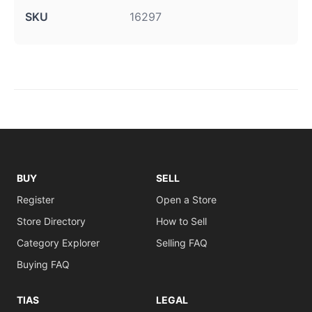
SKU
16297
BUY
SELL
Register
Open a Store
Store Directory
How to Sell
Category Explorer
Selling FAQ
Buying FAQ
TIAS
LEGAL