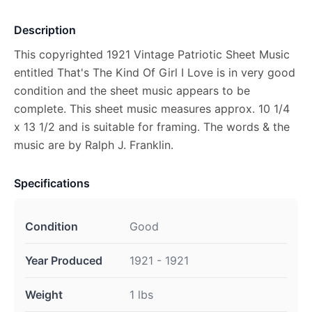
Description
This copyrighted 1921 Vintage Patriotic Sheet Music
entitled That's The Kind Of Girl I Love is in very good
condition and the sheet music appears to be
complete. This sheet music measures approx. 10 1/4
x 13 1/2 and is suitable for framing. The words & the
music are by Ralph J. Franklin.
Specifications
Condition
Good
Year Produced
1921 - 1921
Weight
1 lbs