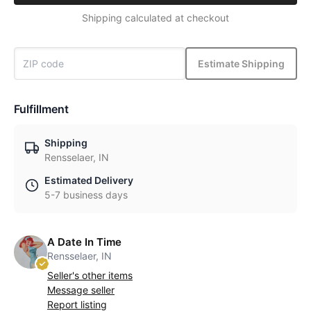
Shipping calculated at checkout
Estimate Shipping
Fulfillment
Shipping
Rensselaer, IN
Estimated Delivery
5-7 business days
A Date In Time
Rensselaer, IN
Seller's other items
Message seller
Report listing