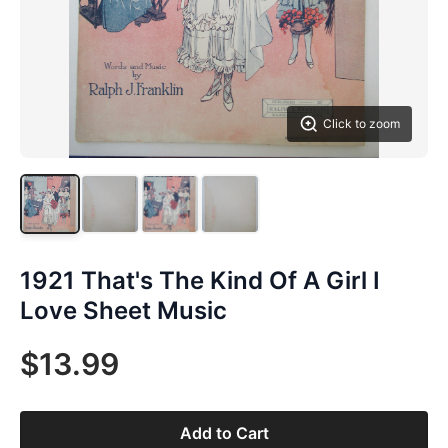
Click to zoom
1921 That's The Kind Of A Girl I
Love Sheet Music
$13.99
Add to Cart