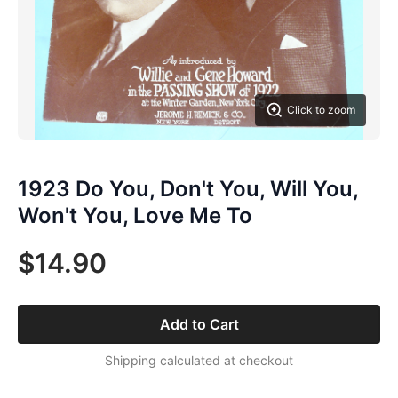
Click to zoom
1923 Do You, Don't You, Will You,
Won't You, Love Me To
$14.90
Add to Cart
Shipping calculated at checkout