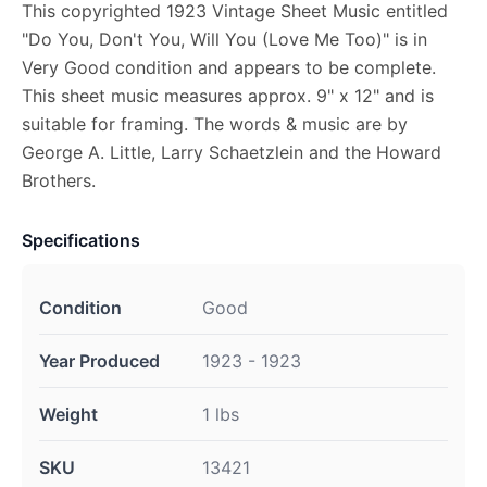
This copyrighted 1923 Vintage Sheet Music entitled
"Do You, Don't You, Will You (Love Me Too)" is in
Very Good condition and appears to be complete.
This sheet music measures approx. 9" x 12" and is
suitable for framing. The words & music are by
George A. Little, Larry Schaetzlein and the Howard
Brothers.
Specifications
Condition
Good
Year Produced
1923 - 1923
Weight
1 lbs
SKU
13421