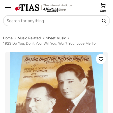
The Internet Antique
Shop
Cart
Search
Home
Music Related
Sheet Music
1923 Do You, Don't You, Will You, Won't You, Love Me To
Save