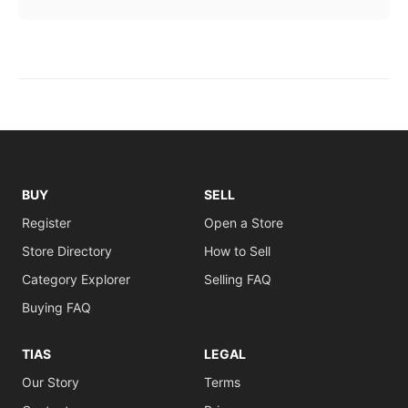
BUY
SELL
Register
Open a Store
Store Directory
How to Sell
Category Explorer
Selling FAQ
Buying FAQ
TIAS
LEGAL
Our Story
Terms