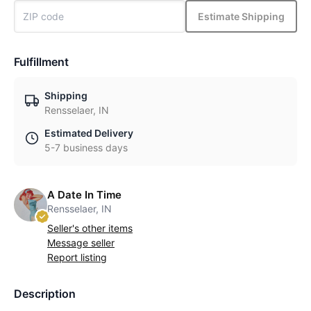
Estimate Shipping
Fulfillment
Shipping
Rensselaer, IN
Estimated Delivery
5-7 business days
A Date In Time
Rensselaer, IN
Seller's other items
Message seller
Report listing
Description