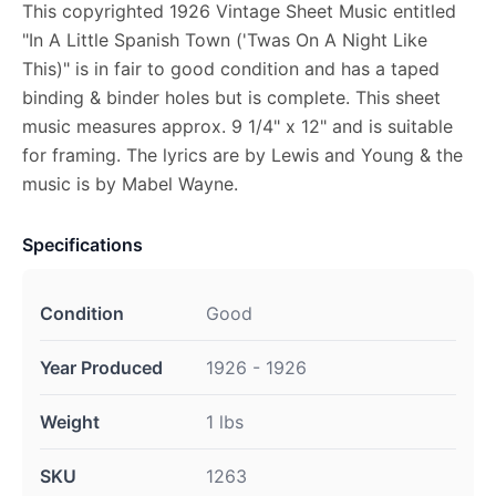
This copyrighted 1926 Vintage Sheet Music entitled
"In A Little Spanish Town ('Twas On A Night Like
This)" is in fair to good condition and has a taped
binding & binder holes but is complete. This sheet
music measures approx. 9 1/4" x 12" and is suitable
for framing. The lyrics are by Lewis and Young & the
music is by Mabel Wayne.
Specifications
Condition
Good
Year Produced
1926 - 1926
Weight
1 lbs
SKU
1263