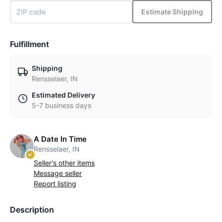
Estimate Shipping
Fulfillment
Shipping
Rensselaer, IN
Estimated Delivery
5-7 business days
A Date In Time
Rensselaer, IN
Seller's other items
Message seller
Report listing
Description