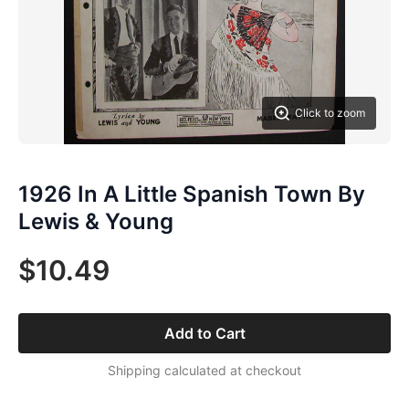
Click to zoom
1926 In A Little Spanish Town By
Lewis & Young
$10.49
Add to Cart
Shipping calculated at checkout