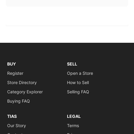
BUY
SELL
Register
Open a Store
Store Directory
How to Sell
Category Explorer
Selling FAQ
Buying FAQ
TIAS
LEGAL
Our Story
Terms