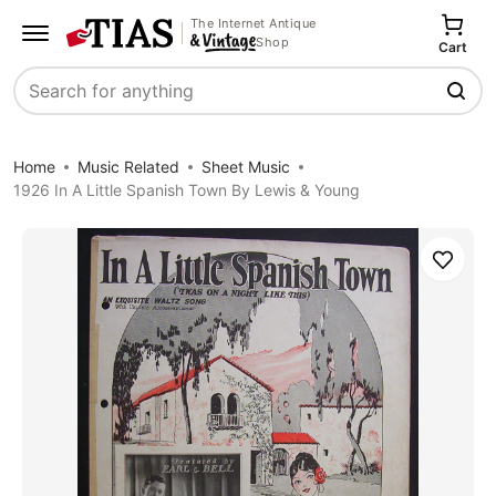
The Internet Antique
Shop
Cart
Search
Home
Music Related
Sheet Music
1926 In A Little Spanish Town By Lewis & Young
Save