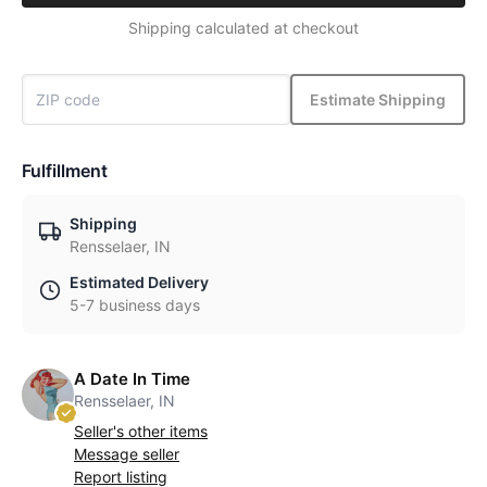
Shipping calculated at checkout
Estimate Shipping
Fulfillment
Shipping
Rensselaer, IN
Estimated Delivery
5-7 business days
A Date In Time
Rensselaer, IN
Seller's other items
Message seller
Report listing