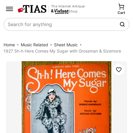
The Internet Antique
Shop
Cart
Search
Home
Music Related
Sheet Music
1927 Sh-h Here Comes My Sugar with Grossman & Sizemore
Save