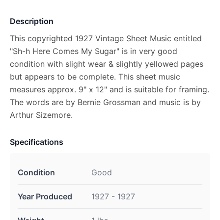
Description
This copyrighted 1927 Vintage Sheet Music entitled
"Sh-h Here Comes My Sugar" is in very good
condition with slight wear & slightly yellowed pages
but appears to be complete. This sheet music
measures approx. 9" x 12" and is suitable for framing.
The words are by Bernie Grossman and music is by
Arthur Sizemore.
Specifications
Condition
Good
Year Produced
1927 - 1927