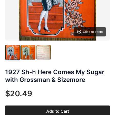
Click to zoom
1927 Sh-h Here Comes My Sugar
with Grossman & Sizemore
$20.49
Add to Cart