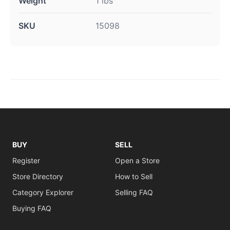
Weight
1 lbs
SKU
15098
BUY
SELL
Register
Open a Store
Store Directory
How to Sell
Category Explorer
Selling FAQ
Buying FAQ