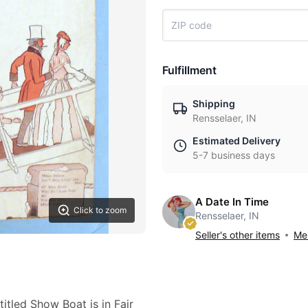
Fulfillment
Shipping
Rensselaer, IN
Estimated Delivery
5-7 business days
A Date In Time
Click to zoom
Rensselaer, IN
Seller's other items
Mes
itled Show Boat is in Fair