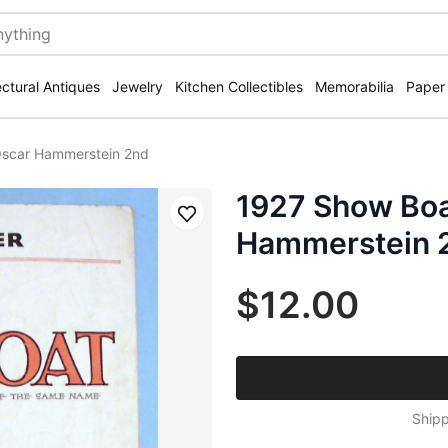
ectural Antiques
Jewelry
Kitchen Collectibles
Memorabilia
Paper
Oscar Hammerstein 2nd
1927 Show Boa
Save
Hammerstein 
$12.00
Shipp