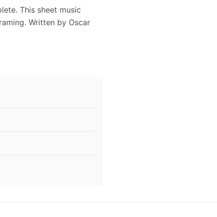
lete. This sheet music
framing. Written by Oscar