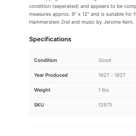
condition (seperated) and appears to be comp
measures approx. 9" x 12" and is suitable for 
Hammerstein 2nd and music by Jerome Kern.
Specifications
Condition
Good
Year Produced
1927 - 1927
Weight
1 lbs
SKU
12975