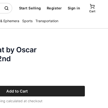
Start Selling
Register
Sign in
Cart
 & Ephemera
Sports
Transportation
t by Oscar
2nd
Add to Cart
ing calculated at checkout