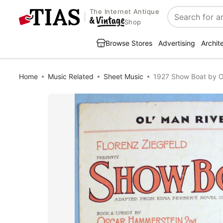
The Internet Antique
Search
Shop
Browse Stores
Advertising
Archit
Home
Music Related
Sheet Music
1927 Show Boat by 