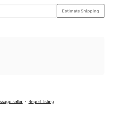
Estimate Shipping
sage seller
Report listing