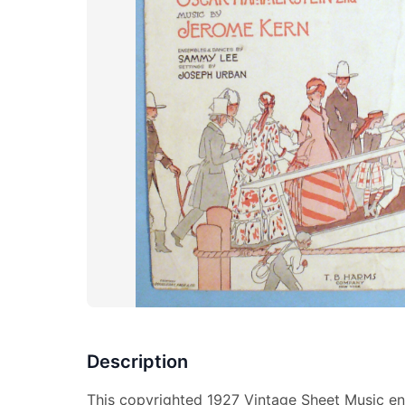
Description
This copyrighted 1927 Vintage Sheet Music ent