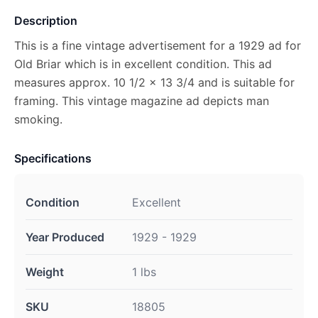
Description
This is a fine vintage advertisement for a 1929 ad for
Old Briar which is in excellent condition. This ad
measures approx. 10 1/2 x 13 3/4 and is suitable for
framing. This vintage magazine ad depicts man
smoking.
Specifications
Condition
Excellent
Year Produced
1929 - 1929
Weight
1 lbs
SKU
18805