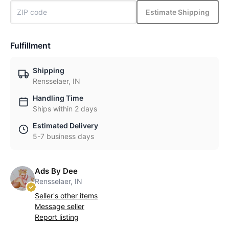
Estimate Shipping
Fulfillment
Shipping
Rensselaer, IN
Handling Time
Ships within 2 days
Estimated Delivery
5-7 business days
Ads By Dee
Rensselaer, IN
Seller's other items
Message seller
Report listing