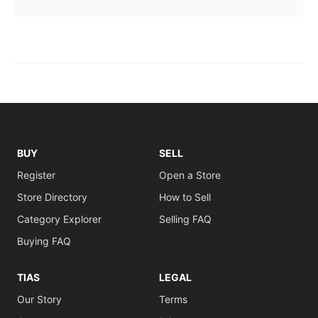
BUY
SELL
Register
Open a Store
Store Directory
How to Sell
Category Explorer
Selling FAQ
Buying FAQ
TIAS
LEGAL
Our Story
Terms