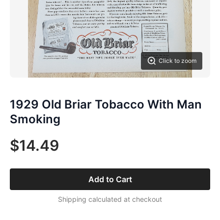
Click to zoom
1929 Old Briar Tobacco With Man
Smoking
$14.49
Add to Cart
Shipping calculated at checkout