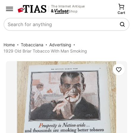
The Internet Antique
Shop
Cart
Search
Home
Tobacciana
Advertising
1929 Old Briar Tobacco With Man Smoking
Save