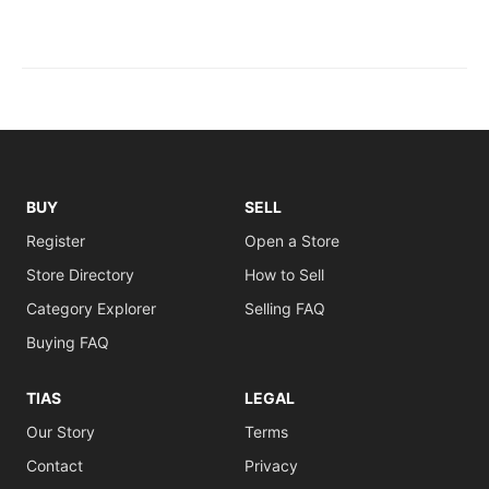
BUY
SELL
Register
Open a Store
Store Directory
How to Sell
Category Explorer
Selling FAQ
Buying FAQ
TIAS
LEGAL
Our Story
Terms
Contact
Privacy