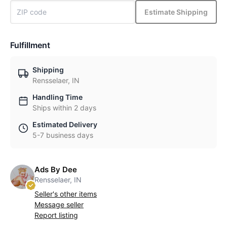
Estimate Shipping
Fulfillment
Shipping
Rensselaer, IN
Handling Time
Ships within 2 days
Estimated Delivery
5-7 business days
Ads By Dee
Rensselaer, IN
Seller's other items
Message seller
Report listing