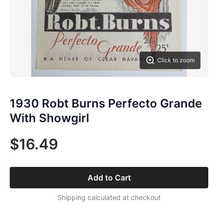
Click to zoom
1930 Robt Burns Perfecto Grande
With Showgirl
$16.49
Add to Cart
Shipping calculated at checkout