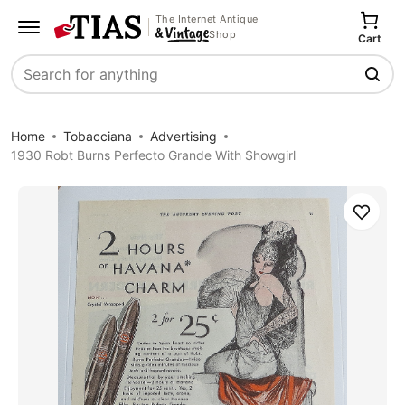
The Internet Antique
Shop
Cart
Search
Home
Tobacciana
Advertising
1930 Robt Burns Perfecto Grande With Showgirl
Save