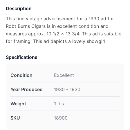
Description
This fine vintage advertisement for a 1930 ad for
Robt Burns Cigars is in excellent condition and
measures approx. 10 1/2 x 13 3/4. This ad is suitable
for framing. This ad depicts a lovely showgirl.
Specifications
Condition
Excellent
Year Produced
1930 - 1930
Weight
1 lbs
SKU
18900