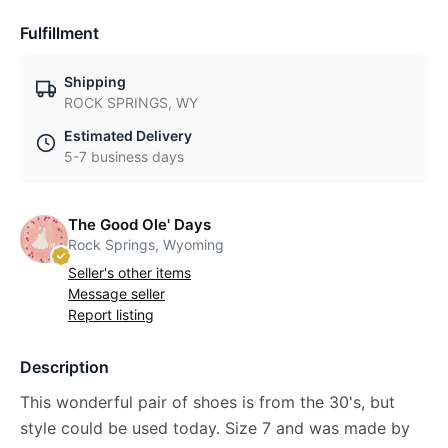
Fulfillment
Shipping
ROCK SPRINGS, WY
Estimated Delivery
5-7 business days
The Good Ole' Days
Rock Springs, Wyoming
Seller's other items
Message seller
Report listing
Description
This wonderful pair of shoes is from the 30's, but
style could be used today. Size 7 and was made by