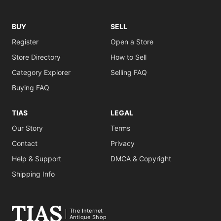
BUY
SELL
Register
Open a Store
Store Directory
How to Sell
Category Explorer
Selling FAQ
Buying FAQ
TIAS
LEGAL
Our Story
Terms
Contact
Privacy
Help & Support
DMCA & Copyright
Shipping Info
The Internet
Antique Shop