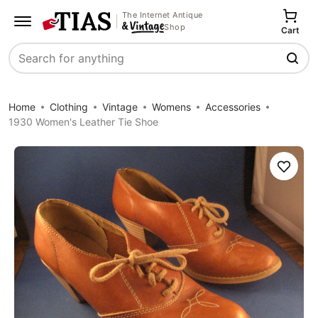
The Internet Antique
Shop
Cart
Search
Home
Clothing
Vintage
Womens
Accessories
1930 Women's Leather Tie Shoe
Save