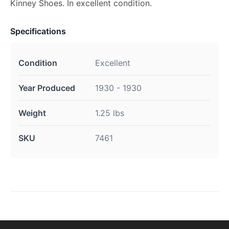
Kinney Shoes. In excellent condition.
Specifications
Condition
Excellent
Year Produced
1930 - 1930
Weight
1.25 lbs
SKU
7461