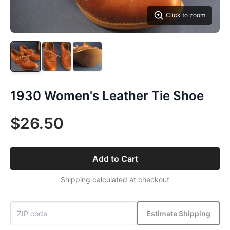
Click to zoom
1930 Women's Leather Tie Shoe
$26.50
Add to Cart
Shipping calculated at checkout
Estimate Shipping