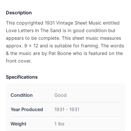
Description
This copyrighted 1931 Vintage Sheet Music entitled
Love Letters In The Sand is in good condition but
appears to be complete. This sheet music measures
approx. 9 x 12 and is suitable for framing. The words
& the music are by Pat Boone who is featured on the
front cover.
Specifications
Condition
Good
Year Produced
1931 - 1931
Weight
1 lbs