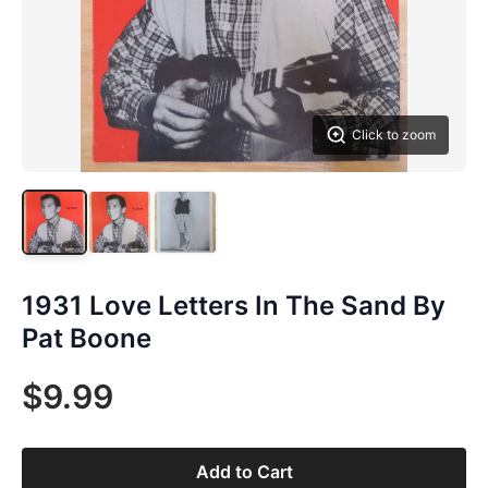
Click to zoom
1931 Love Letters In The Sand By
Pat Boone
$9.99
Add to Cart