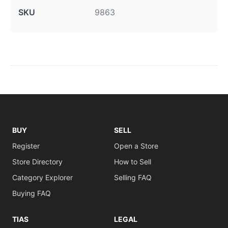
SKU
9863
BUY
SELL
Register
Open a Store
Store Directory
How to Sell
Category Explorer
Selling FAQ
Buying FAQ
TIAS
LEGAL