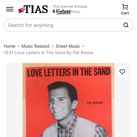
The Internet Antique
Shop
Cart
Search
Home
Music Related
Sheet Music
1931 Love Letters In The Sand By Pat Boone
Save