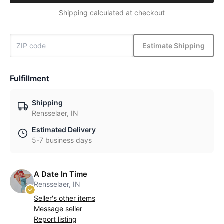
Shipping calculated at checkout
Estimate Shipping
Fulfillment
Shipping
Rensselaer, IN
Estimated Delivery
5-7 business days
A Date In Time
Rensselaer, IN
Seller's other items
Message seller
Report listing