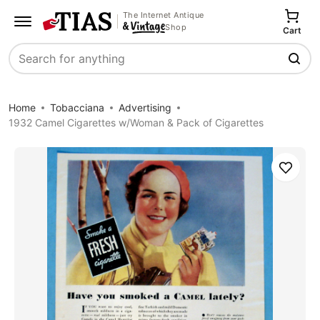
The Internet Antique
Shop
Cart
Search
Home
Tobacciana
Advertising
1932 Camel Cigarettes w/Woman & Pack of Cigarettes
Save