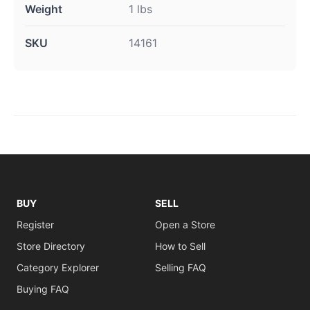
Weight
1 lbs
SKU
14161
BUY
SELL
Register
Open a Store
Store Directory
How to Sell
Category Explorer
Selling FAQ
Buying FAQ