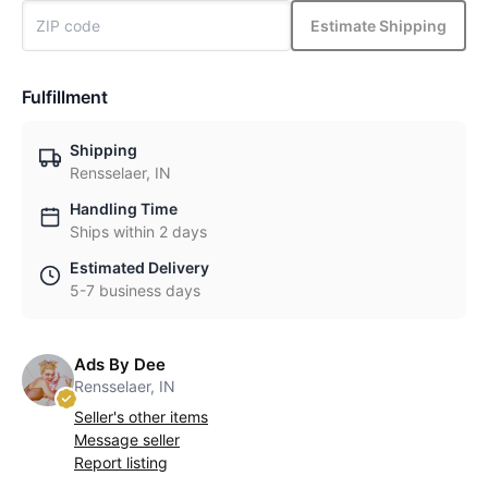
Estimate Shipping
Fulfillment
Shipping
Rensselaer, IN
Handling Time
Ships within 2 days
Estimated Delivery
5-7 business days
Ads By Dee
Rensselaer, IN
Seller's other items
Message seller
Report listing