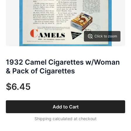
Click to zoom
1932 Camel Cigarettes w/Woman
& Pack of Cigarettes
$6.45
Add to Cart
Shipping calculated at checkout