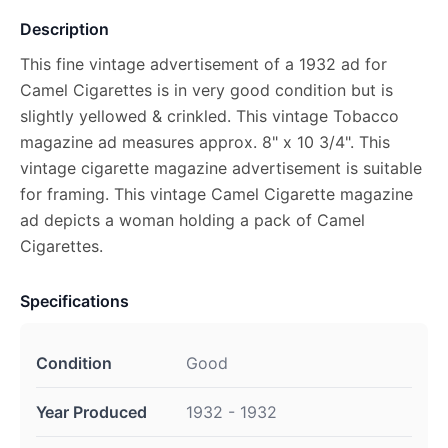
Description
This fine vintage advertisement of a 1932 ad for
Camel Cigarettes is in very good condition but is
slightly yellowed & crinkled. This vintage Tobacco
magazine ad measures approx. 8" x 10 3/4". This
vintage cigarette magazine advertisement is suitable
for framing. This vintage Camel Cigarette magazine
ad depicts a woman holding a pack of Camel
Cigarettes.
Specifications
Condition
Good
Year Produced
1932 - 1932