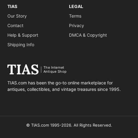
TIAS
LEGAL
Our Story
Terms
Contact
Privacy
Help & Support
DMCA & Copyright
Shipping Info
The Internet
Antique Shop
TIAS.com has been the go-to online marketplace for
antiques, collectibles, and vintage treasures since 1995.
© TIAS.com 1995-2026. All Rights Reserved.