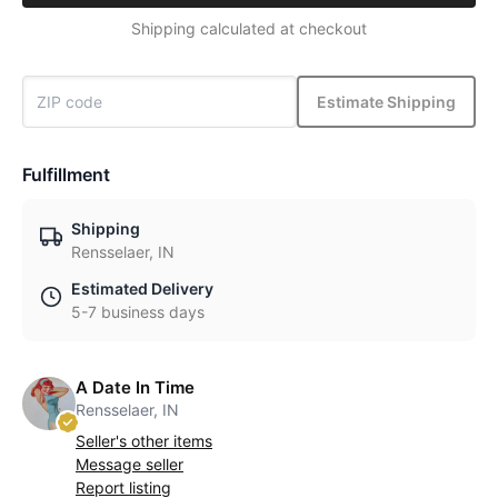
Shipping calculated at checkout
Estimate Shipping
Fulfillment
Shipping
Rensselaer, IN
Estimated Delivery
5-7 business days
A Date In Time
Rensselaer, IN
Seller's other items
Message seller
Report listing