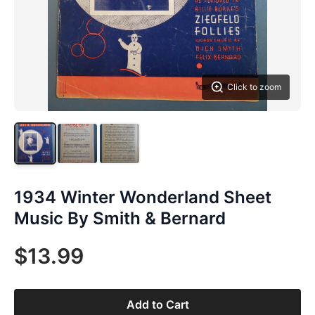
Click to zoom
1934 Winter Wonderland Sheet
Music By Smith & Bernard
$13.99
Add to Cart