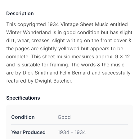
Description
This copyrighted 1934 Vintage Sheet Music entitled
Winter Wonderland is in good condition but has slight
dirt, wear, creases, slight writing on the front cover &
the pages are slightly yellowed but appears to be
complete. This sheet music measures approx. 9 x 12
and is suitable for framing. The words & the music
are by Dick Smith and Felix Bernard and successfully
featured by Dwight Butcher.
Specifications
Condition
Good
Year Produced
1934 - 1934