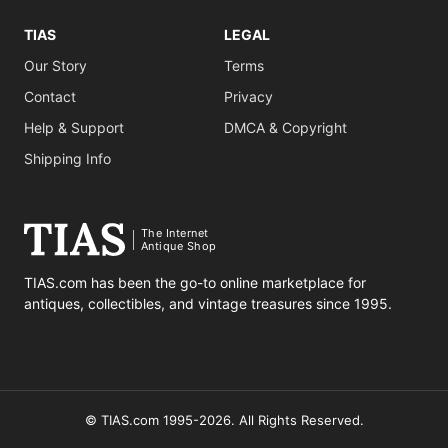
TIAS
LEGAL
Our Story
Terms
Contact
Privacy
Help & Support
DMCA & Copyright
Shipping Info
The Internet
Antique Shop
TIAS.com has been the go-to online marketplace for
antiques, collectibles, and vintage treasures since 1995.
© TIAS.com 1995-2026. All Rights Reserved.