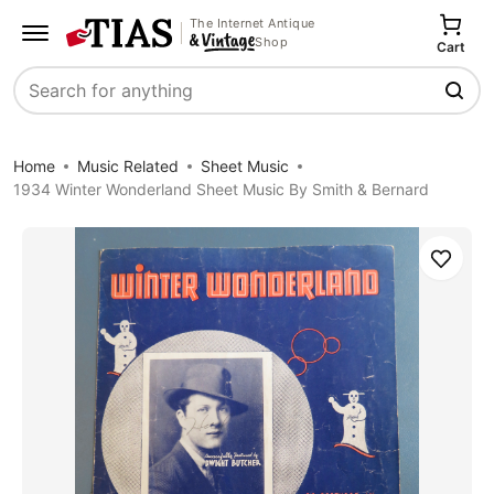
The Internet Antique
Shop
Cart
Search
Home
Music Related
Sheet Music
1934 Winter Wonderland Sheet Music By Smith & Bernard
Save