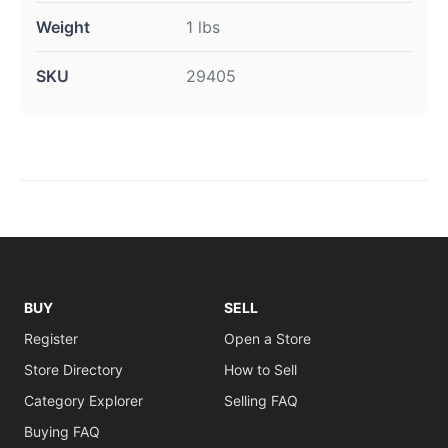
Weight
1 lbs
SKU
29405
BUY
SELL
Register
Open a Store
Store Directory
How to Sell
Category Explorer
Selling FAQ
Buying FAQ