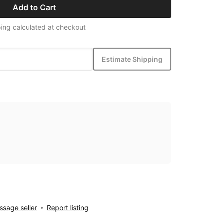
Add to Cart
ing calculated at checkout
Estimate Shipping
sage seller
Report listing