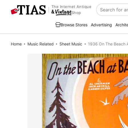
The Internet Antique
Search
Shop
Browse Stores
Advertising
Archit
Home
Music Related
Sheet Music
1936 On The Beach At