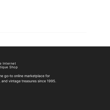
e Internet
tique Shop
e go-to online marketplace for
s, and vintage treasures since 1995.