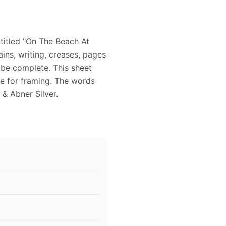
titled "On The Beach At
tains, writing, creases, pages
 be complete. This sheet
le for framing. The words
 & Abner Silver.