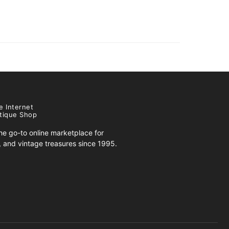
e Internet
tique Shop
e go-to online marketplace for
s, and vintage treasures since 1995.