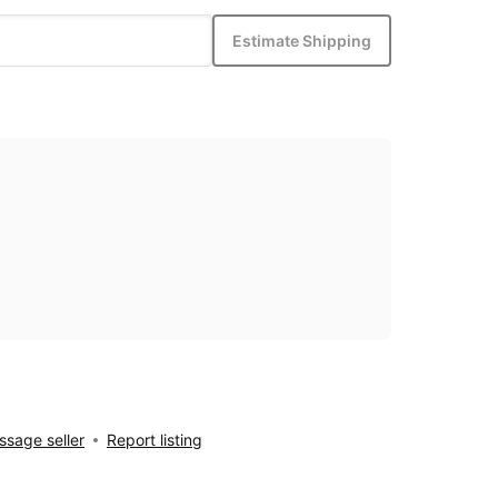
Estimate Shipping
sage seller
Report listing