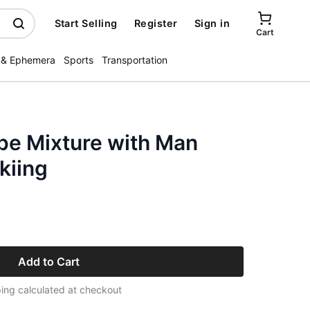
Start Selling
Register
Sign in
Cart
 & Ephemera
Sports
Transportation
pe Mixture with Man
kiing
Add to Cart
ing calculated at checkout