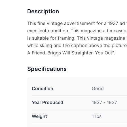
Description
This fine vintage advertisement for a 1937 ad f
excellent condition. This magazine ad measure
is suitable for framing. This vintage magazine
while skiing and the caption above the pictur
A Friend..Briggs Will Straighten You Out".
Specifications
Condition
Good
Year Produced
1937 - 1937
Weight
1 lbs