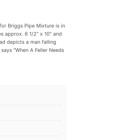
or Briggs Pipe Mixture is in
s approx. 6 1/2" x 10" and
 ad depicts a man falling
e says "When A Feller Needs