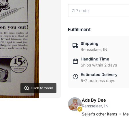
Fulfillment
Shipping
Rensselaer, IN
Handling Time
Ships within 2 days
Estimated Delivery
5-7 business days
Click to zoom
Ads By Dee
Rensselaer, IN
Seller's other items
Mes