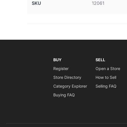
SKU
12061
BUY
SELL
Register
Open a Store
Store Directory
How to Sell
Category Explorer
Selling FAQ
Buying FAQ