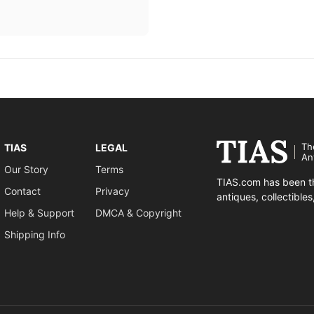
Th
TIAS
LEGAL
An
Our Story
Terms
TIAS.com has been th
Contact
Privacy
antiques, collectible
Help & Support
DMCA & Copyright
Shipping Info