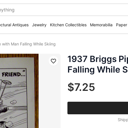
ectural Antiques
Jewelry
Kitchen Collectibles
Memorabilia
Paper
 with Man Falling While Skiing
1937 Briggs Pi
Save
Falling While S
$7.25
Shipp