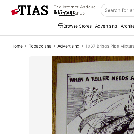
The Internet Antique
Search
Shop
Browse Stores
Advertising
Archit
Home
Tobacciana
Advertising
1937 Briggs Pipe Mixture