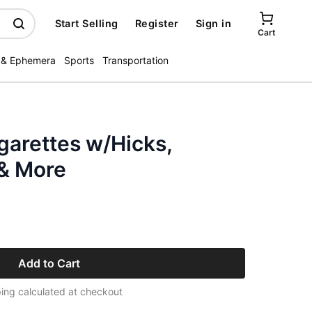
Start Selling
Register
Sign in
Cart
 & Ephemera
Sports
Transportation
garettes w/Hicks,
 & More
Add to Cart
ing calculated at checkout