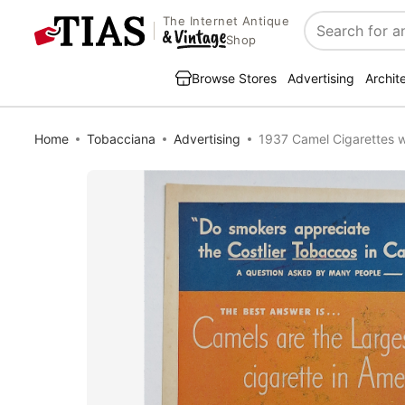
The Internet Antique
Search
Shop
Browse Stores
Advertising
Archit
Home
Tobacciana
Advertising
1937 Camel Cigarettes w