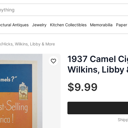
ectural Antiques
Jewelry
Kitchen Collectibles
Memorabilia
Paper
/Hicks, Wilkins, Libby & More
1937 Camel Ci
Save
Wilkins, Libby
$9.99
Shipp