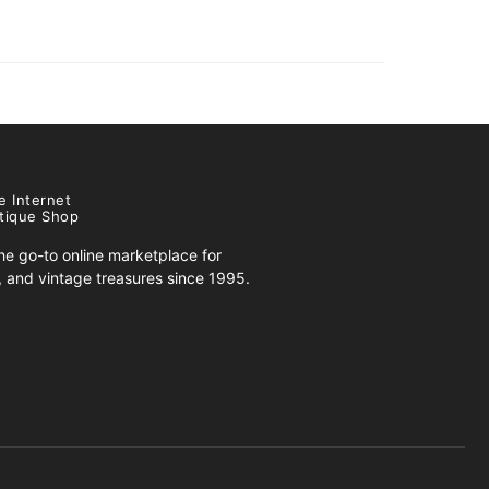
e Internet
tique Shop
e go-to online marketplace for
s, and vintage treasures since 1995.