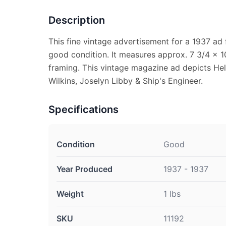
Description
This fine vintage advertisement for a 1937 ad 
good condition. It measures approx. 7 3/4 x 10
framing. This vintage magazine ad depicts Hel
Wilkins, Joselyn Libby & Ship's Engineer.
Specifications
Condition
Good
Year Produced
1937 - 1937
Weight
1 lbs
SKU
11192