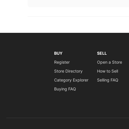
BUY
SELL
Register
Open a Store
Store Directory
How to Sell
Category Explorer
Selling FAQ
Buying FAQ