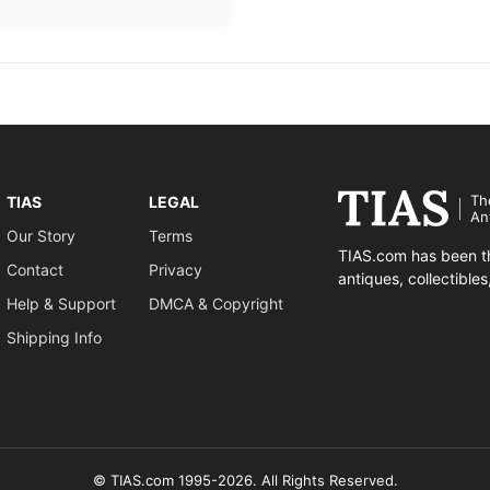
Th
TIAS
LEGAL
An
Our Story
Terms
TIAS.com has been th
Contact
Privacy
antiques, collectible
Help & Support
DMCA & Copyright
Shipping Info
© TIAS.com 1995-2026. All Rights Reserved.