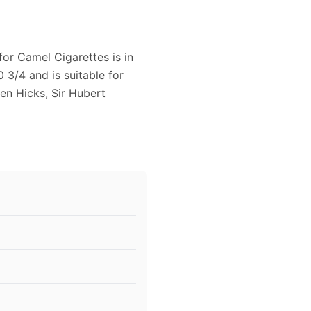
for Camel Cigarettes is in
 3/4 and is suitable for
en Hicks, Sir Hubert