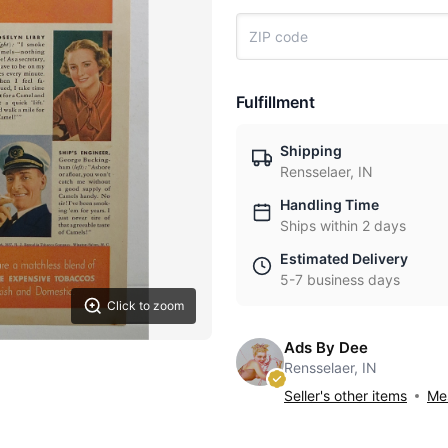
Fulfillment
Shipping
Rensselaer, IN
Handling Time
Ships within 2 days
Estimated Delivery
5-7 business days
Click to zoom
Ads By Dee
Rensselaer, IN
Seller's other items
Mes