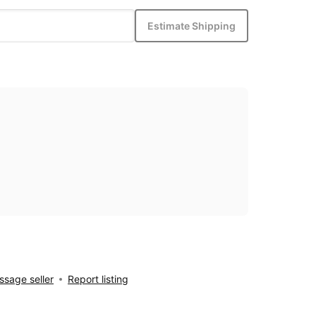
Estimate Shipping
sage seller
Report listing