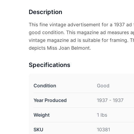
Description
This fine vintage advertisement for a 1937 ad 
good condition. This magazine ad measures ap
vintage magazine ad is suitable for framing. 
depicts Miss Joan Belmont.
Specifications
Condition
Good
Year Produced
1937 - 1937
Weight
1 lbs
SKU
10381