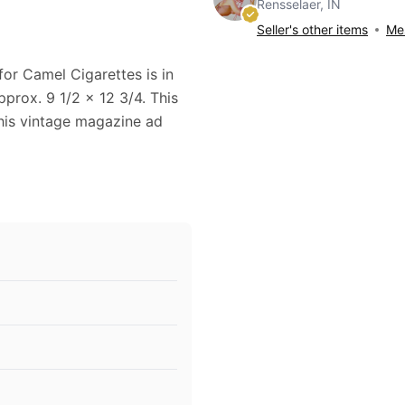
Rensselaer, IN
Seller's other items
Mes
for Camel Cigarettes is in
prox. 9 1/2 x 12 3/4. This
This vintage magazine ad