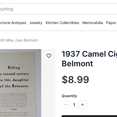
ectural Antiques
Jewelry
Kitchen Collectibles
Memorabilia
Paper
ith Miss Joan Belmont
1937 Camel Ci
Save
Belmont
$8.99
Quantity
1