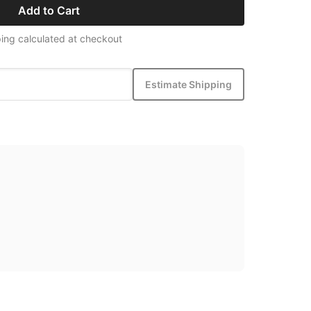
Add to Cart
ing calculated at checkout
Estimate Shipping