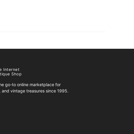
e Internet
tique Shop
e go-to online marketplace for
s, and vintage treasures since 1995.