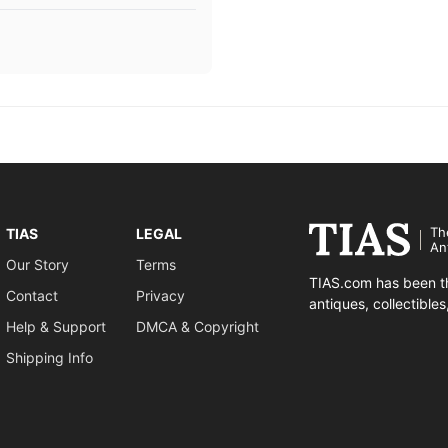
Th
TIAS
LEGAL
An
Our Story
Terms
TIAS.com has been th
Contact
Privacy
antiques, collectible
Help & Support
DMCA & Copyright
Shipping Info