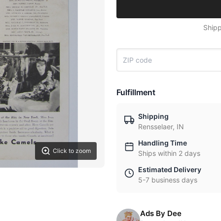
Shipp
Fulfillment
Shipping
Rensselaer, IN
Handling Time
Click to zoom
Ships within 2 days
Estimated Delivery
5-7 business days
Ads By Dee