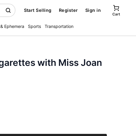
Start Selling
Register
Sign in
Cart
 & Ephemera
Sports
Transportation
garettes with Miss Joan