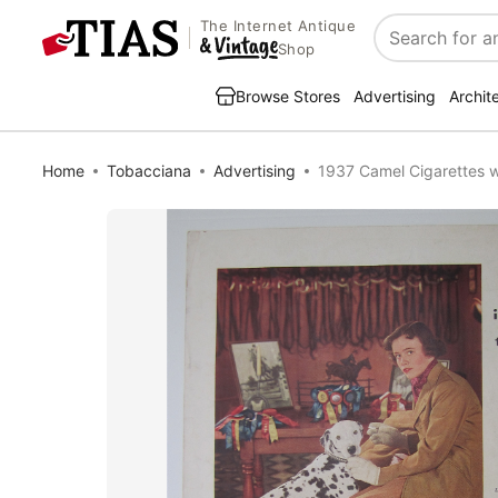
The Internet Antique
Search
Shop
Browse Stores
Advertising
Archit
Home
Tobacciana
Advertising
1937 Camel Cigarettes w