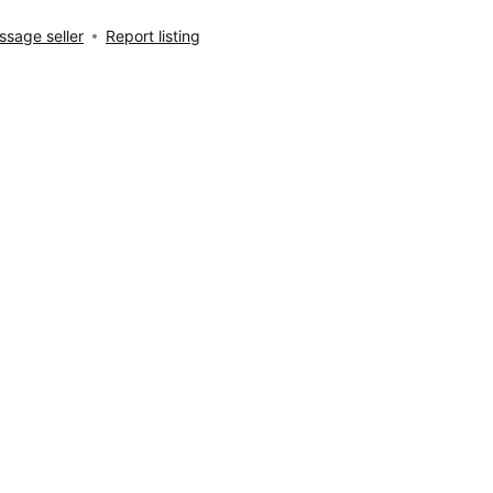
sage seller
Report listing