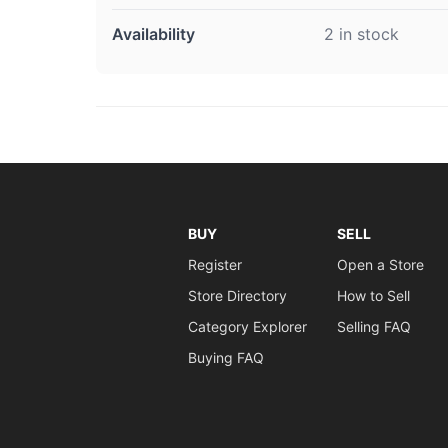
Availability
2 in stock
BUY
SELL
Register
Open a Store
Store Directory
How to Sell
Category Explorer
Selling FAQ
Buying FAQ