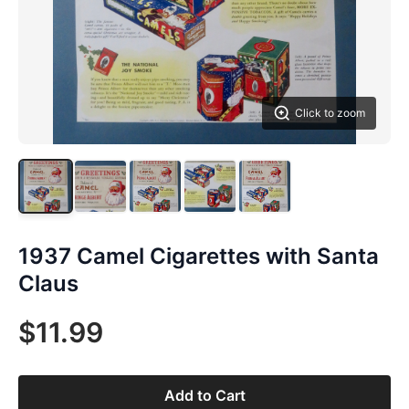
Click to zoom
1937 Camel Cigarettes with Santa
Claus
$11.99
Add to Cart