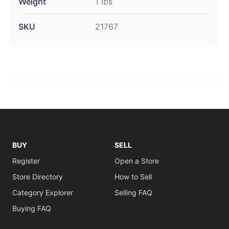
Weight
1 lbs
SKU
21767
BUY
SELL
Register
Open a Store
Store Directory
How to Sell
Category Explorer
Selling FAQ
Buying FAQ