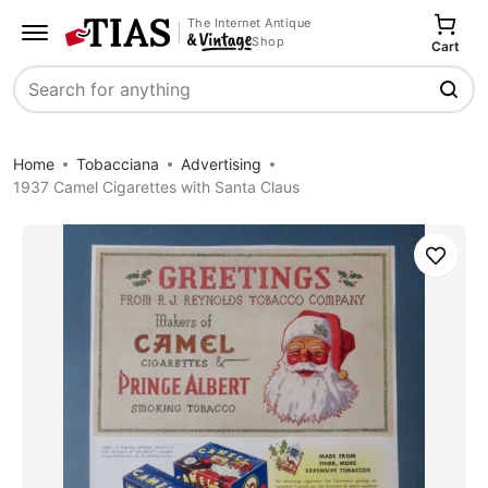
The Internet Antique
Shop
Cart
Search
Home
Tobacciana
Advertising
1937 Camel Cigarettes with Santa Claus
Save