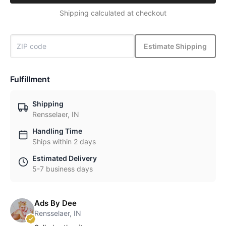
Shipping calculated at checkout
Estimate Shipping
Fulfillment
Shipping
Rensselaer, IN
Handling Time
Ships within 2 days
Estimated Delivery
5-7 business days
Ads By Dee
Rensselaer, IN