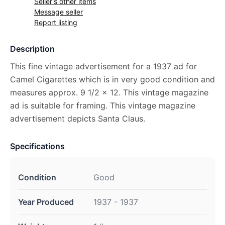
Seller's other items
Message seller
Report listing
Description
This fine vintage advertisement for a 1937 ad for
Camel Cigarettes which is in very good condition and
measures approx. 9 1/2 x 12. This vintage magazine
ad is suitable for framing. This vintage magazine
advertisement depicts Santa Claus.
Specifications
Condition
Good
Year Produced
1937 - 1937