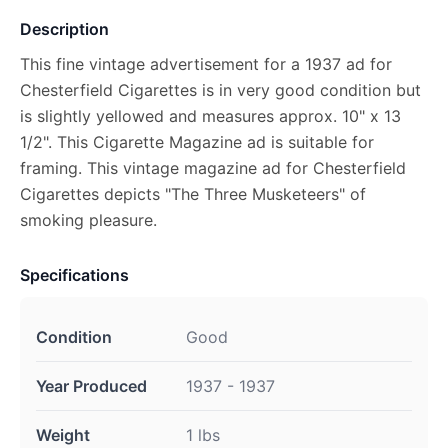
Description
This fine vintage advertisement for a 1937 ad for
Chesterfield Cigarettes is in very good condition but
is slightly yellowed and measures approx. 10" x 13
1/2". This Cigarette Magazine ad is suitable for
framing. This vintage magazine ad for Chesterfield
Cigarettes depicts "The Three Musketeers" of
smoking pleasure.
Specifications
Condition
Good
Year Produced
1937 - 1937
Weight
1 lbs