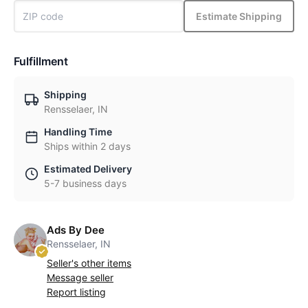
Estimate Shipping
Fulfillment
Shipping
Rensselaer, IN
Handling Time
Ships within 2 days
Estimated Delivery
5-7 business days
Ads By Dee
Rensselaer, IN
Seller's other items
Message seller
Report listing