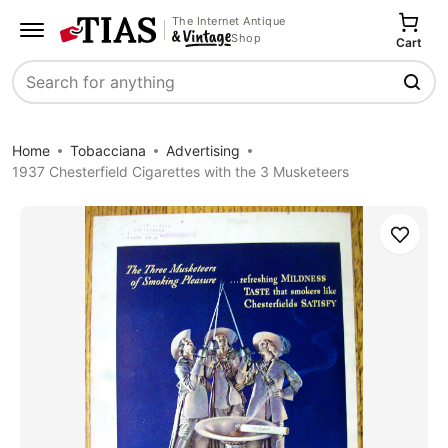
The Internet Antique
Shop
Cart
Search
Home
Tobacciana
Advertising
1937 Chesterfield Cigarettes with the 3 Musketeers
Save