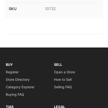
SKU
10732
BUY
SELL
Register
Open a Store
Store Directory
How to Sell
Category Explorer
Selling FAQ
Buying FAQ
TIAS
LEGAL