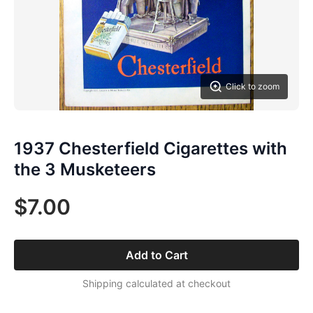
Click to zoom
1937 Chesterfield Cigarettes with
the 3 Musketeers
$7.00
Add to Cart
Shipping calculated at checkout