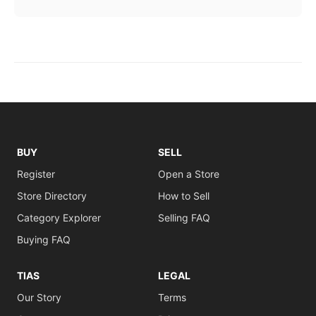
BUY
SELL
Register
Open a Store
Store Directory
How to Sell
Category Explorer
Selling FAQ
Buying FAQ
TIAS
LEGAL
Our Story
Terms