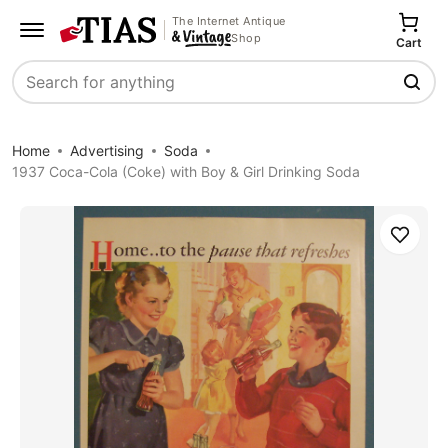
The Internet Antique
Shop
Cart
Search
Home
Advertising
Soda
1937 Coca-Cola (Coke) with Boy & Girl Drinking Soda
Save