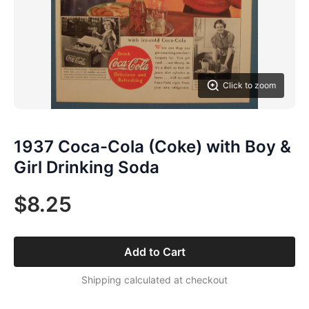
Click to zoom
1937 Coca-Cola (Coke) with Boy &
Girl Drinking Soda
$8.25
Add to Cart
Shipping calculated at checkout