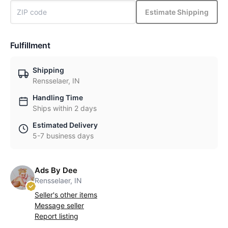
Estimate Shipping
Fulfillment
Shipping
Rensselaer, IN
Handling Time
Ships within 2 days
Estimated Delivery
5-7 business days
Ads By Dee
Rensselaer, IN
Seller's other items
Message seller
Report listing