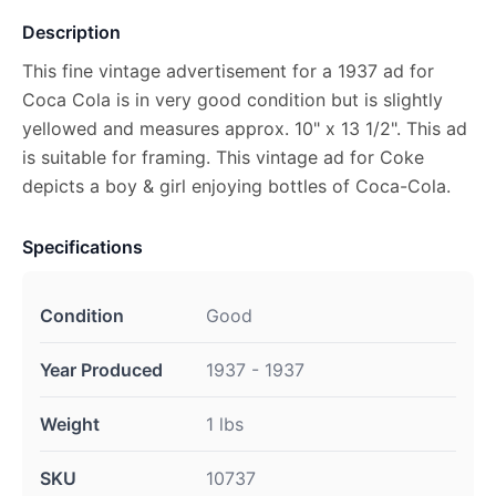
Description
This fine vintage advertisement for a 1937 ad for
Coca Cola is in very good condition but is slightly
yellowed and measures approx. 10" x 13 1/2". This ad
is suitable for framing. This vintage ad for Coke
depicts a boy & girl enjoying bottles of Coca-Cola.
Specifications
Condition
Good
Year Produced
1937 - 1937
Weight
1 lbs
SKU
10737