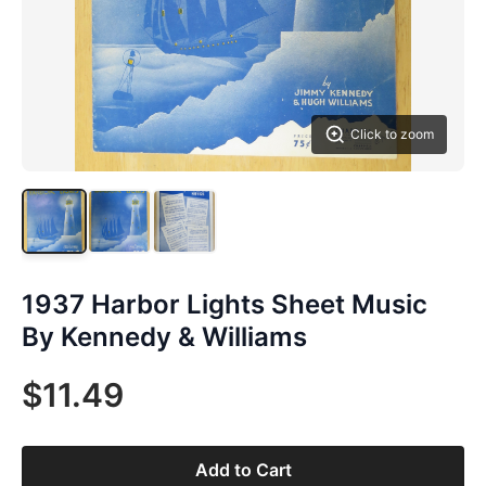
Click to zoom
1937 Harbor Lights Sheet Music
By Kennedy & Williams
$11.49
Add to Cart