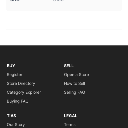
BUY
SELL
Register
Open a Store
Store Directory
How to Sell
Category Explorer
Selling FAQ
Buying FAQ
TIAS
LEGAL
Our Story
Terms