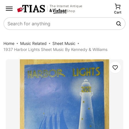
The Internet Antique
Shop
Cart
Search
Home
Music Related
Sheet Music
1937 Harbor Lights Sheet Music By Kennedy & Williams
Save