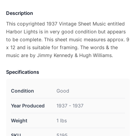
Description
This copyrighted 1937 Vintage Sheet Music entitled
Harbor Lights is in very good condition but appears
to be complete. This sheet music measures approx. 9
x 12 and is suitable for framing. The words & the
music are by Jimmy Kennedy & Hugh Williams.
Specifications
Condition
Good
Year Produced
1937 - 1937
Weight
1 lbs
SKU
5195