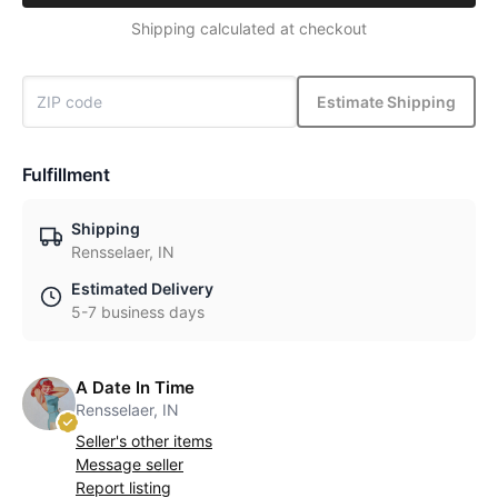
Shipping calculated at checkout
Estimate Shipping
Fulfillment
Shipping
Rensselaer, IN
Estimated Delivery
5-7 business days
A Date In Time
Rensselaer, IN
Seller's other items
Message seller
Report listing