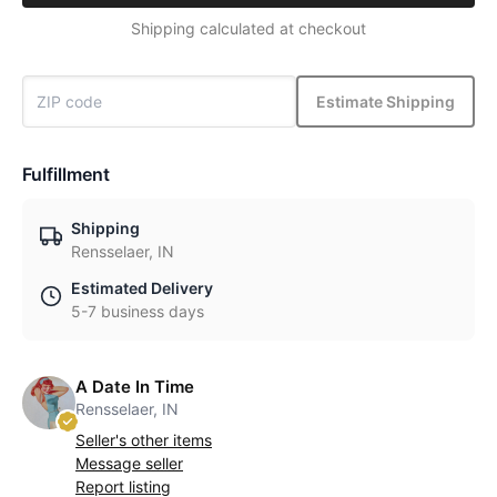
Shipping calculated at checkout
Estimate Shipping
Fulfillment
Shipping
Rensselaer, IN
Estimated Delivery
5-7 business days
A Date In Time
Rensselaer, IN
Seller's other items
Message seller
Report listing