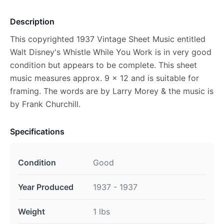
Description
This copyrighted 1937 Vintage Sheet Music entitled
Walt Disney's Whistle While You Work is in very good
condition but appears to be complete. This sheet
music measures approx. 9 x 12 and is suitable for
framing. The words are by Larry Morey & the music is
by Frank Churchill.
Specifications
Condition
Good
Year Produced
1937 - 1937
Weight
1 lbs