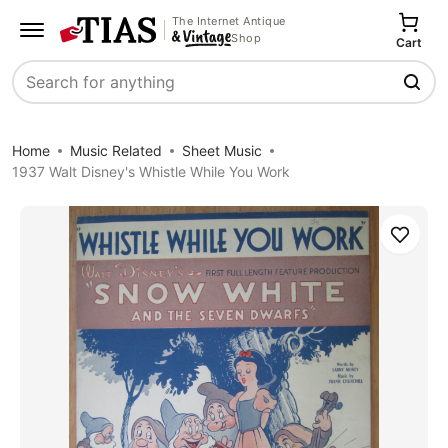
The Internet Antique
Shop
Cart
Search
Home
Music Related
Sheet Music
1937 Walt Disney's Whistle While You Work
Save