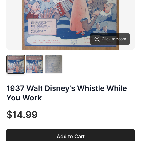
Click to zoom
1937 Walt Disney's Whistle While
You Work
$14.99
Add to Cart