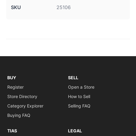
SKU
25106
BUY
SELL
Register
Open a Store
Store Directory
How to Sell
Category Explorer
Selling FAQ
Buying FAQ
TIAS
LEGAL