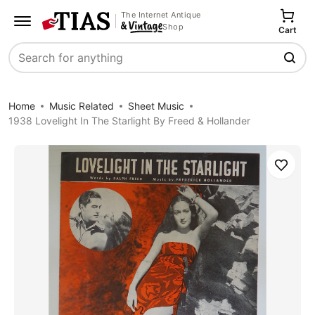
The Internet Antique
Shop
Cart
Search
Home
Music Related
Sheet Music
1938 Lovelight In The Starlight By Freed & Hollander
Save