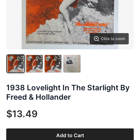
Click to zoom
1938 Lovelight In The Starlight By
Freed & Hollander
$13.49
Add to Cart