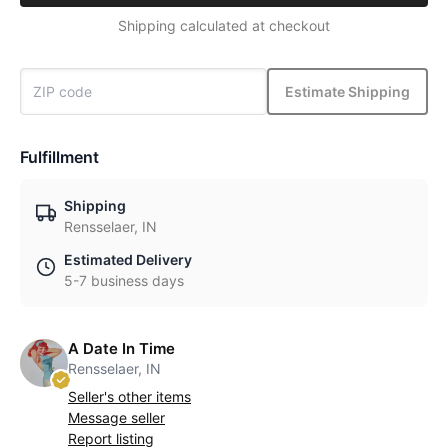
Shipping calculated at checkout
Estimate Shipping
Fulfillment
Shipping
Rensselaer, IN
Estimated Delivery
5-7 business days
A Date In Time
Rensselaer, IN
Seller's other items
Message seller
Report listing