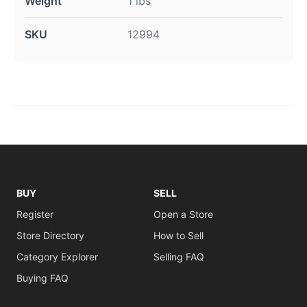
Weight
1 lbs
SKU
12994
BUY
SELL
Register
Open a Store
Store Directory
How to Sell
Category Explorer
Selling FAQ
Buying FAQ