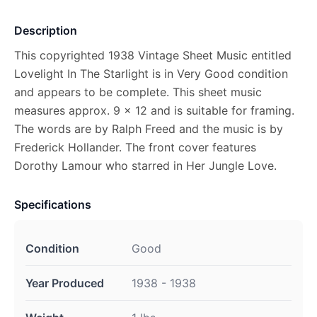
Description
This copyrighted 1938 Vintage Sheet Music entitled
Lovelight In The Starlight is in Very Good condition
and appears to be complete. This sheet music
measures approx. 9 x 12 and is suitable for framing.
The words are by Ralph Freed and the music is by
Frederick Hollander. The front cover features
Dorothy Lamour who starred in Her Jungle Love.
Specifications
Condition
Good
Year Produced
1938 - 1938