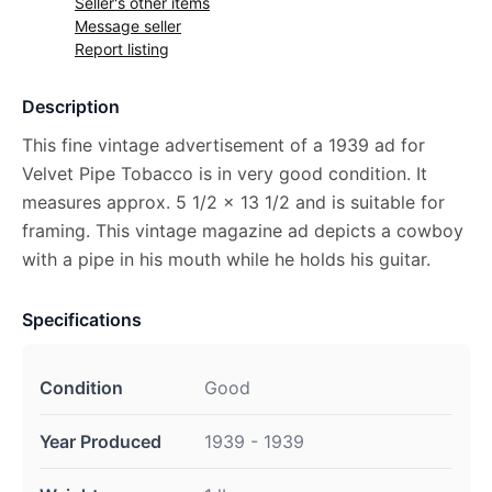
Seller's other items
Message seller
Report listing
Description
This fine vintage advertisement of a 1939 ad for
Velvet Pipe Tobacco is in very good condition. It
measures approx. 5 1/2 x 13 1/2 and is suitable for
framing. This vintage magazine ad depicts a cowboy
with a pipe in his mouth while he holds his guitar.
Specifications
Condition
Good
Year Produced
1939 - 1939