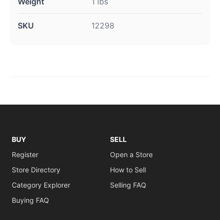
Weight
1 lbs
SKU
12298
BUY
SELL
Register
Open a Store
Store Directory
How to Sell
Category Explorer
Selling FAQ
Buying FAQ