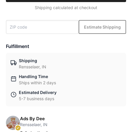
Shipping calculated at checkout
Estimate Shipping
Fulfillment
Shipping
Rensselaer, IN
Handling Time
Ships within 2 days
Estimated Delivery
5-7 business days
Ads By Dee
Rensselaer, IN