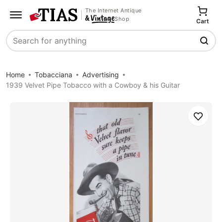
The Internet Antique
Shop
Cart
Search
Home
Tobacciana
Advertising
1939 Velvet Pipe Tobacco with a Cowboy & his Guitar
Save