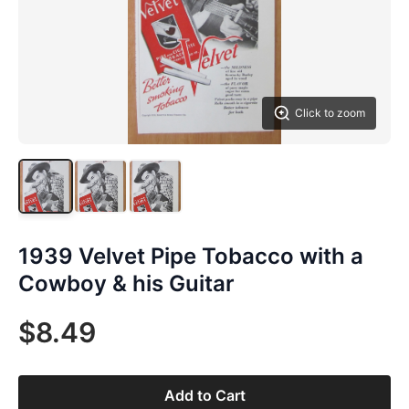
Click to zoom
1939 Velvet Pipe Tobacco with a
Cowboy & his Guitar
$8.49
Add to Cart