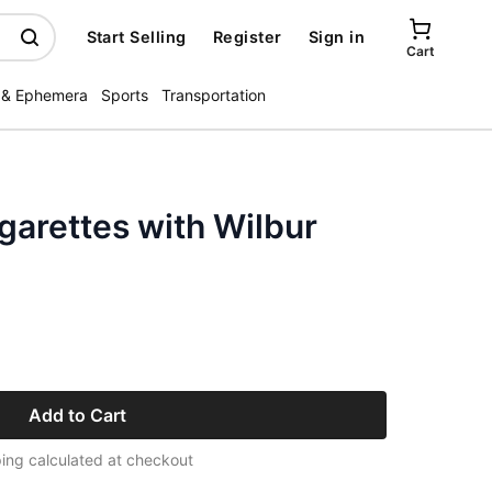
Start Selling
Register
Sign in
Cart
 & Ephemera
Sports
Transportation
garettes with Wilbur
Add to Cart
ing calculated at checkout