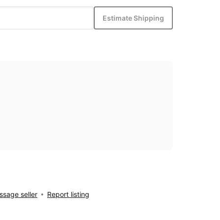
Estimate Shipping
sage seller
Report listing