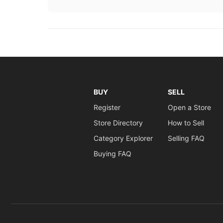
BUY
SELL
Register
Open a Store
Store Directory
How to Sell
Category Explorer
Selling FAQ
Buying FAQ