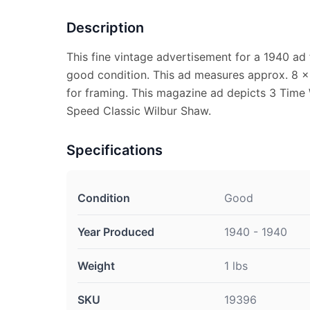
Description
This fine vintage advertisement for a 1940 ad 
good condition. This ad measures approx. 8 x 1
for framing. This magazine ad depicts 3 Time 
Speed Classic Wilbur Shaw.
Specifications
Condition
Good
Year Produced
1940 - 1940
Weight
1 lbs
SKU
19396