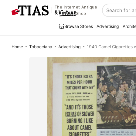
The Internet Antique
Search
Shop
Browse Stores
Advertising
Archit
Home
Tobacciana
Advertising
1940 Camel Cigarettes w