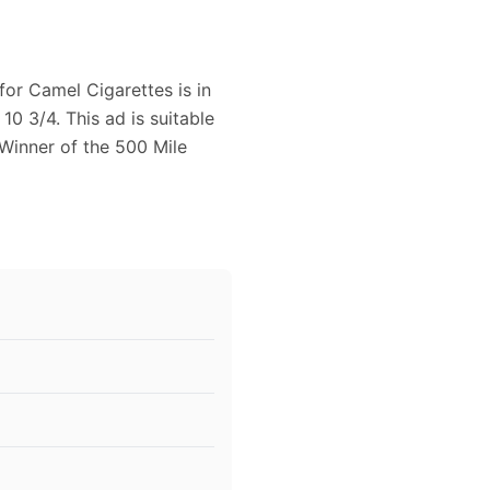
for Camel Cigarettes is in
0 3/4. This ad is suitable
Winner of the 500 Mile