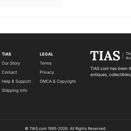
Th
TIAS
LEGAL
An
Our Story
Terms
TIAS.com has been th
Contact
Privacy
antiques, collectible
Help & Support
DMCA & Copyright
Shipping Info
© TIAS.com 1995-2026. All Rights Reserved.