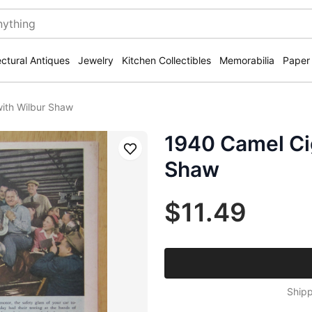
ectural Antiques
Jewelry
Kitchen Collectibles
Memorabilia
Paper
ith Wilbur Shaw
1940 Camel Ci
Save
Shaw
$11.49
Shipp