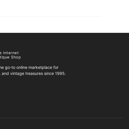
e Internet
tique Shop
e go-to online marketplace for
s, and vintage treasures since 1995.