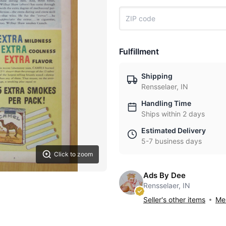
Fulfillment
Shipping
Rensselaer, IN
Handling Time
Ships within 2 days
Estimated Delivery
5-7 business days
Click to zoom
Ads By Dee
Rensselaer, IN
Seller's other items
Mes