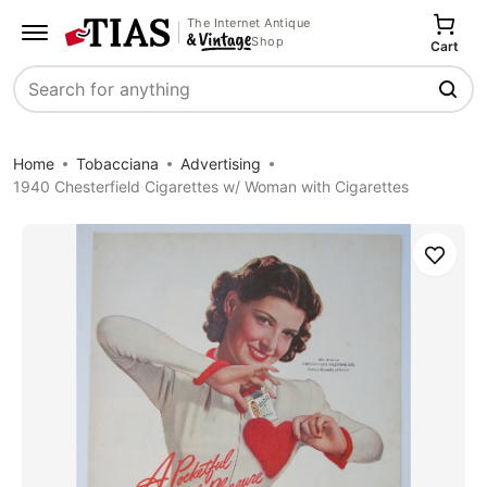
The Internet Antique
Shop
Cart
Search
Home
Tobacciana
Advertising
1940 Chesterfield Cigarettes w/ Woman with Cigarettes
Save