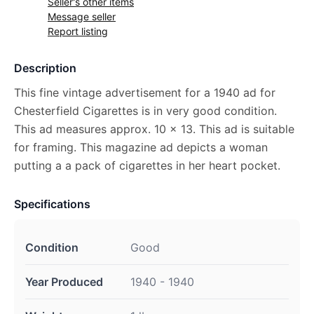
Seller's other items
Message seller
Report listing
Description
This fine vintage advertisement for a 1940 ad for
Chesterfield Cigarettes is in very good condition.
This ad measures approx. 10 x 13. This ad is suitable
for framing. This magazine ad depicts a woman
putting a a pack of cigarettes in her heart pocket.
Specifications
Condition
Good
Year Produced
1940 - 1940