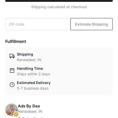
Shipping calculated at checkout
Estimate Shipping
Fulfillment
Shipping
Rensselaer, IN
Handling Time
Ships within 2 days
Estimated Delivery
5-7 business days
Ads By Dee
Rensselaer, IN