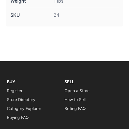
Weight
1 lbs
SKU
24
BUY
SELL
Register
Open a Store
Store Directory
How to Sell
Category Explorer
Selling FAQ
Buying FAQ