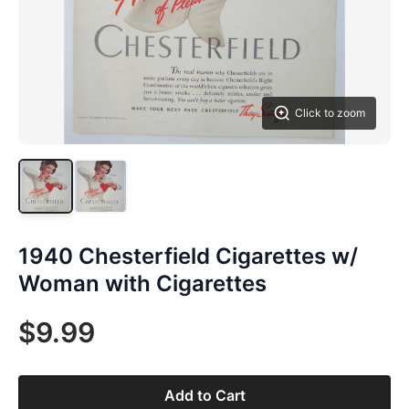
Click to zoom
1940 Chesterfield Cigarettes w/
Woman with Cigarettes
$9.99
Add to Cart