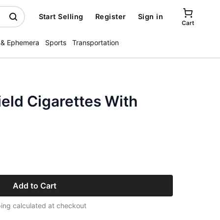
Start Selling
Register
Sign in
Cart
 & Ephemera
Sports
Transportation
eld Cigarettes With
Add to Cart
ing calculated at checkout