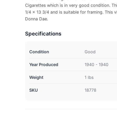
Cigarettes which is in very good condition. T
1/4 x 13 3/4 and is suitable for framing. This
Donna Dae.
Specifications
Condition
Good
Year Produced
1940 - 1940
Weight
1 lbs
SKU
18778