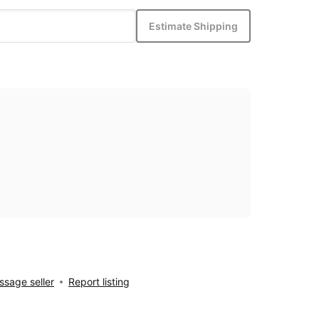
Estimate Shipping
sage seller
Report listing