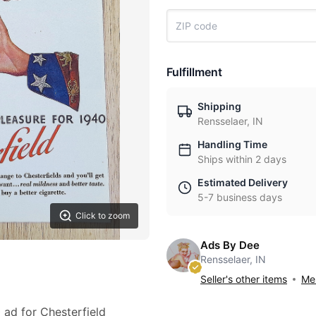
Fulfillment
Shipping
Rensselaer, IN
Handling Time
Ships within 2 days
Estimated Delivery
5-7 business days
Click to zoom
Ads By Dee
Rensselaer, IN
Seller's other items
Mes
0 ad for Chesterfield