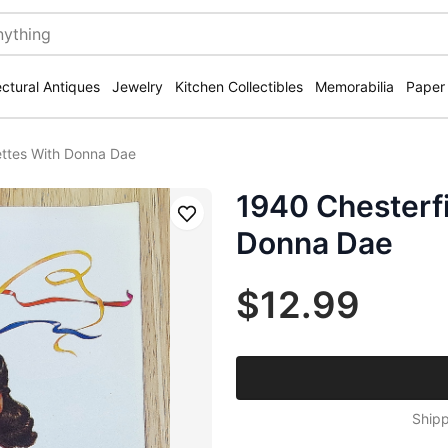
ectural Antiques
Jewelry
Kitchen Collectibles
Memorabilia
Paper
ettes With Donna Dae
1940 Chesterfi
Save
Donna Dae
$12.99
Shipp