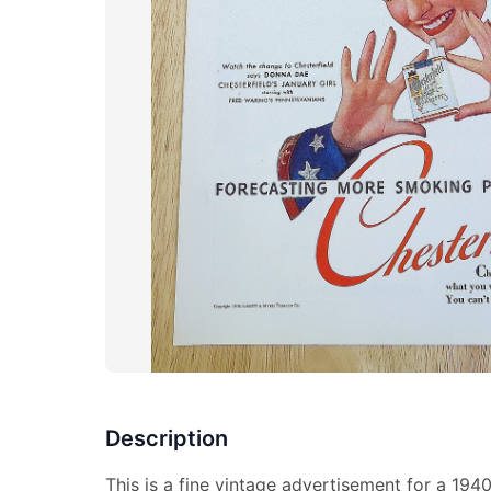
Description
This is a fine vintage advertisement for a 194