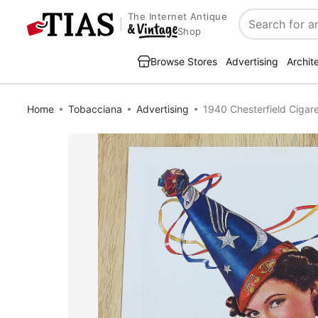
The Internet Antique
Search
Shop
Browse Stores
Advertising
Archit
Home
Tobacciana
Advertising
1940 Chesterfield Cigar