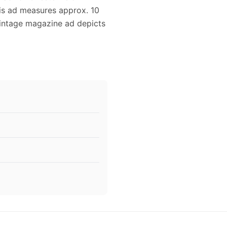
his ad measures approx. 10
 vintage magazine ad depicts