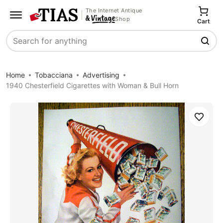
The Internet Antique
Shop
Cart
Search
Home
Tobacciana
Advertising
1940 Chesterfield Cigarettes with Woman & Bull Horn
Save