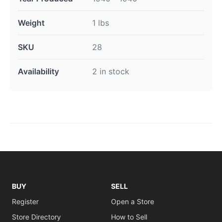
Weight
1 lbs
SKU
28
Availability
2 in stock
BUY
SELL
Register
Open a Store
Store Directory
How to Sell