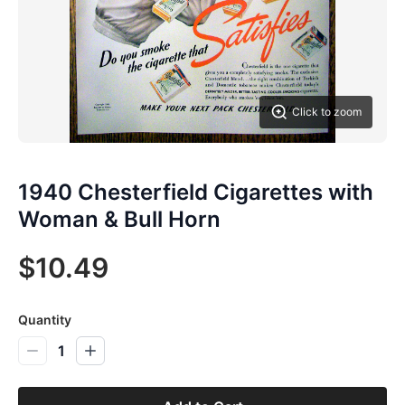
Click to zoom
1940 Chesterfield Cigarettes with
Woman & Bull Horn
$10.49
Quantity
1