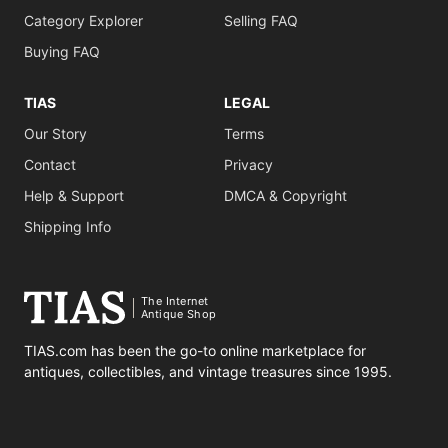
Category Explorer
Selling FAQ
Buying FAQ
TIAS
LEGAL
Our Story
Terms
Contact
Privacy
Help & Support
DMCA & Copyright
Shipping Info
The Internet
Antique Shop
TIAS.com has been the go-to online marketplace for
antiques, collectibles, and vintage treasures since 1995.