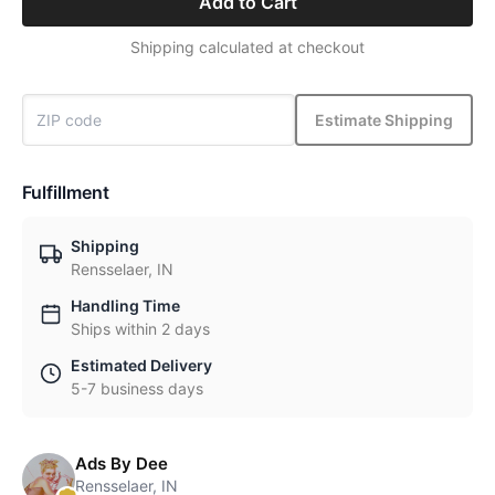
Add to Cart
Shipping calculated at checkout
Estimate Shipping
Fulfillment
Shipping
Rensselaer, IN
Handling Time
Ships within 2 days
Estimated Delivery
5-7 business days
Ads By Dee
Rensselaer, IN