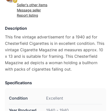
Seller's other items
Message seller
Report listing
Description
This fine vintage advertisement for a 1940 ad for
Chesterfield Cigarettes is in excellent condition. This
vintage Cigarette Magazine ad measures approx. 10
x 13 and is suitable for framing. This Chesterfield
Magazine ad depicts a woman holding a bullhorn
with packs of cigarettes falling out.
Specifications
Condition
Excellent
Year Produced
1940 - 1940