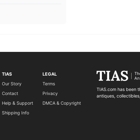
Th
TIAS
LEGAL
An
Our Story
Terms
TIAS.com has been th
Contact
Privacy
antiques, collectible
Help & Support
DMCA & Copyright
Shipping Info