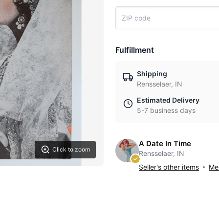
Fulfillment
Shipping
Rensselaer, IN
Estimated Delivery
5-7 business days
A Date In Time
Click to zoom
Rensselaer, IN
Seller's other items
Mes