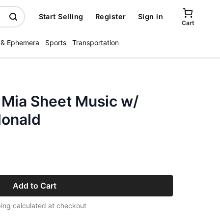
Start Selling
Register
Sign in
Cart
 & Ephemera
Sports
Transportation
 Mia Sheet Music w/
donald
Add to Cart
ing calculated at checkout