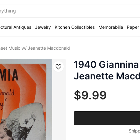
ectural Antiques
Jewelry
Kitchen Collectibles
Memorabilia
Paper
heet Music w/ Jeanette Macdonald
1940 Giannina
Save
Jeanette Mac
$9.99
Shipp