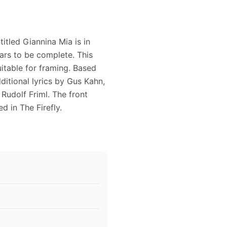
itled Giannina Mia is in
ars to be complete. This
itable for framing. Based
ditional lyrics by Gus Kahn,
Rudolf Friml. The front
 in The Firefly.