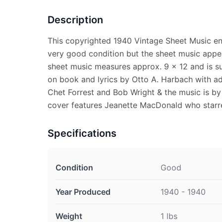
Description
This copyrighted 1940 Vintage Sheet Music ent
very good condition but the sheet music appe
sheet music measures approx. 9 x 12 and is su
on book and lyrics by Otto A. Harbach with ad
Chet Forrest and Bob Wright & the music is by 
cover features Jeanette MacDonald who starred
Specifications
Condition
Good
Year Produced
1940 - 1940
Weight
1 lbs