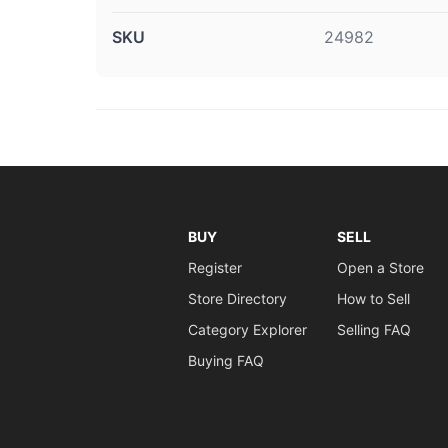
SKU
24982
BUY
SELL
Register
Open a Store
Store Directory
How to Sell
Category Explorer
Selling FAQ
Buying FAQ