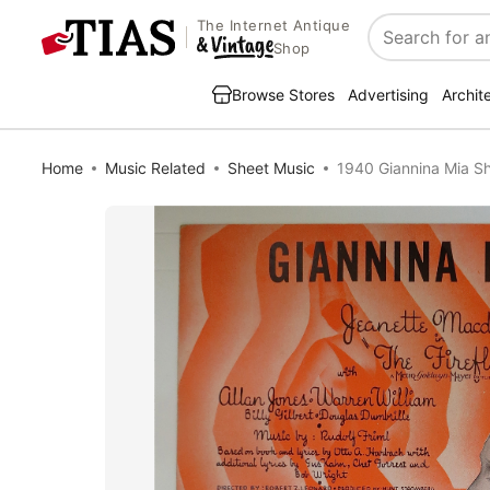
The Internet Antique
Search
Shop
Browse Stores
Advertising
Archit
Home
Music Related
Sheet Music
1940 Giannina Mia S