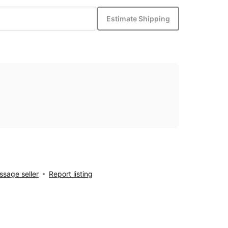
Estimate Shipping
sage seller
Report listing