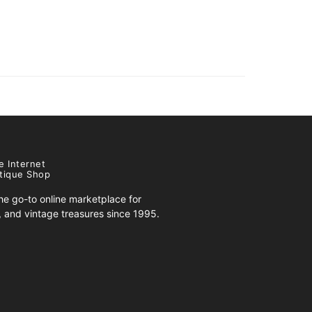
e Internet
tique Shop
e go-to online marketplace for
s, and vintage treasures since 1995.