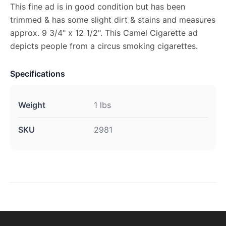
This fine ad is in good condition but has been
trimmed & has some slight dirt & stains and measures
approx. 9 3/4" x 12 1/2". This Camel Cigarette ad
depicts people from a circus smoking cigarettes.
Specifications
Weight
1 lbs
SKU
2981