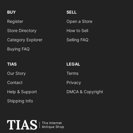
BUY
SELL
Register
Open a Store
Store Directory
How to Sell
Category Explorer
Selling FAQ
Buying FAQ
TIAS
LEGAL
Our Story
Terms
Contact
Privacy
Help & Support
DMCA & Copyright
Shipping Info
The Internet
Antique Shop