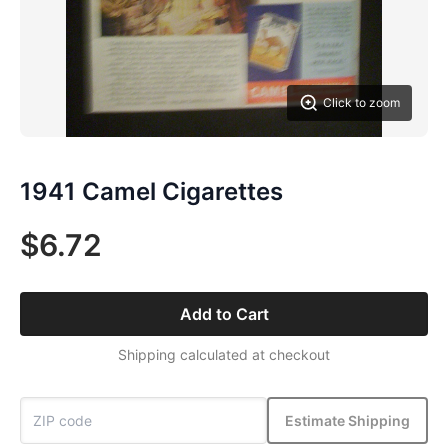
Click to zoom
1941 Camel Cigarettes
$6.72
Add to Cart
Shipping calculated at checkout
Estimate Shipping