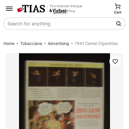
The Internet Antique
Shop
Cart
Search
Home
Tobacciana
Advertising
1941 Camel Cigarettes
Save