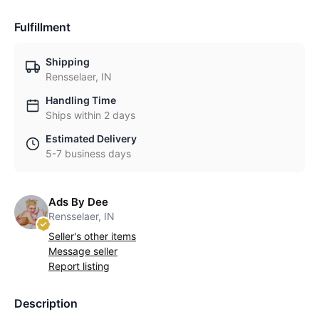
Fulfillment
Shipping
Rensselaer, IN
Handling Time
Ships within 2 days
Estimated Delivery
5-7 business days
Ads By Dee
Rensselaer, IN
Seller's other items
Message seller
Report listing
Description