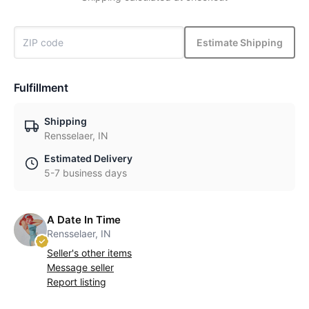
Estimate Shipping
Fulfillment
Shipping
Rensselaer, IN
Estimated Delivery
5-7 business days
A Date In Time
Rensselaer, IN
Seller's other items
Message seller
Report listing