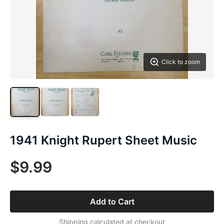
Click to zoom
1941 Knight Rupert Sheet Music
$9.99
Add to Cart
Shipping calculated at checkout