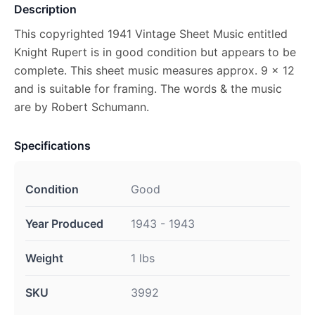
Description
This copyrighted 1941 Vintage Sheet Music entitled
Knight Rupert is in good condition but appears to be
complete. This sheet music measures approx. 9 x 12
and is suitable for framing. The words & the music
are by Robert Schumann.
Specifications
Condition
Good
Year Produced
1943 - 1943
Weight
1 lbs
SKU
3992