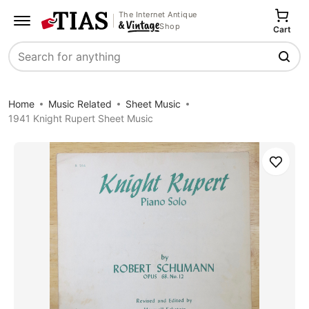
The Internet Antique
Shop
Cart
Search
Home
Music Related
Sheet Music
1941 Knight Rupert Sheet Music
Save