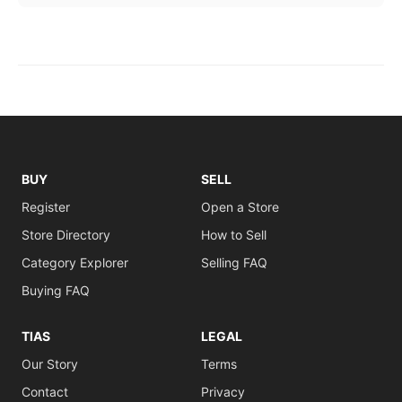
BUY
SELL
Register
Open a Store
Store Directory
How to Sell
Category Explorer
Selling FAQ
Buying FAQ
TIAS
LEGAL
Our Story
Terms
Contact
Privacy