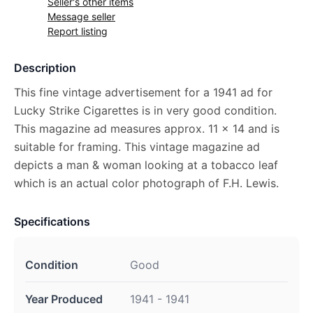
Seller's other items
Message seller
Report listing
Description
This fine vintage advertisement for a 1941 ad for
Lucky Strike Cigarettes is in very good condition.
This magazine ad measures approx. 11 x 14 and is
suitable for framing. This vintage magazine ad
depicts a man & woman looking at a tobacco leaf
which is an actual color photograph of F.H. Lewis.
Specifications
Condition
Good
Year Produced
1941 - 1941