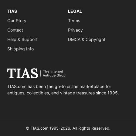
TIAS
LEGAL
Our Story
Terms
Contact
Privacy
Help & Support
DMCA & Copyright
Shipping Info
The Internet
Antique Shop
TIAS.com has been the go-to online marketplace for
antiques, collectibles, and vintage treasures since 1995.
© TIAS.com 1995-2026. All Rights Reserved.