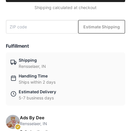
Shipping calculated at checkout
Estimate Shipping
Fulfillment
Shipping
Rensselaer, IN
Handling Time
Ships within 2 days
Estimated Delivery
5-7 business days
Ads By Dee
Rensselaer, IN