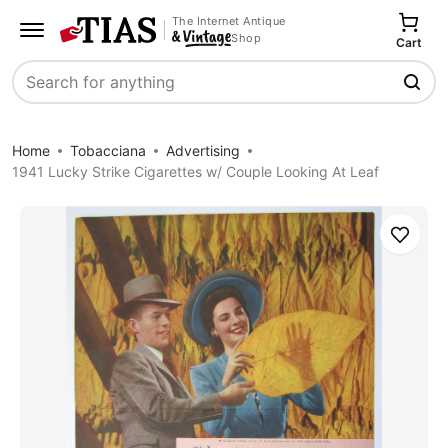
The Internet Antique
Shop
Cart
Search
Home
Tobacciana
Advertising
1941 Lucky Strike Cigarettes w/ Couple Looking At Leaf
Save