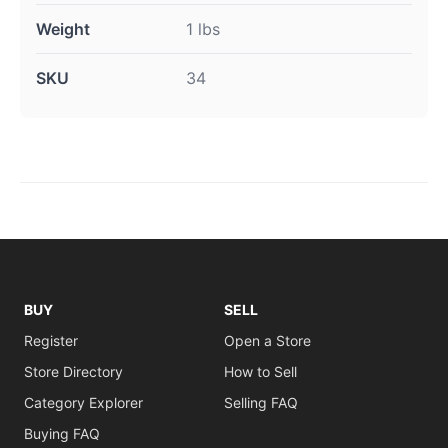
Weight
1 lbs
SKU
34
BUY
SELL
Register
Open a Store
Store Directory
How to Sell
Category Explorer
Selling FAQ
Buying FAQ