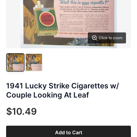
Click to zoom
1941 Lucky Strike Cigarettes w/
Couple Looking At Leaf
$10.49
Add to Cart