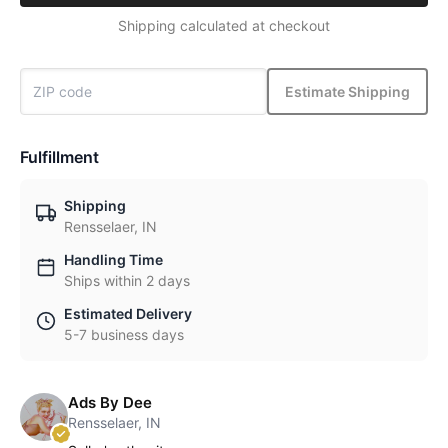
Shipping calculated at checkout
Estimate Shipping
Fulfillment
Shipping
Rensselaer, IN
Handling Time
Ships within 2 days
Estimated Delivery
5-7 business days
Ads By Dee
Rensselaer, IN