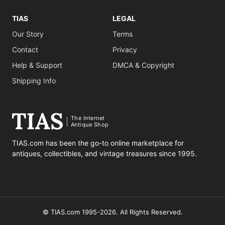
TIAS
LEGAL
Our Story
Terms
Contact
Privacy
Help & Support
DMCA & Copyright
Shipping Info
The Internet
Antique Shop
TIAS.com has been the go-to online marketplace for
antiques, collectibles, and vintage treasures since 1995.
© TIAS.com 1995-2026. All Rights Reserved.