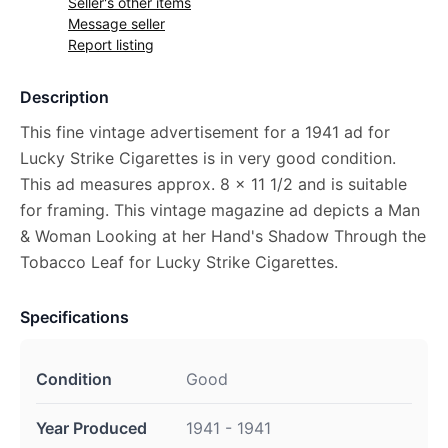
Seller's other items
Message seller
Report listing
Description
This fine vintage advertisement for a 1941 ad for
Lucky Strike Cigarettes is in very good condition.
This ad measures approx. 8 x 11 1/2 and is suitable
for framing. This vintage magazine ad depicts a Man
& Woman Looking at her Hand's Shadow Through the
Tobacco Leaf for Lucky Strike Cigarettes.
Specifications
Condition
Good
Year Produced
1941 - 1941