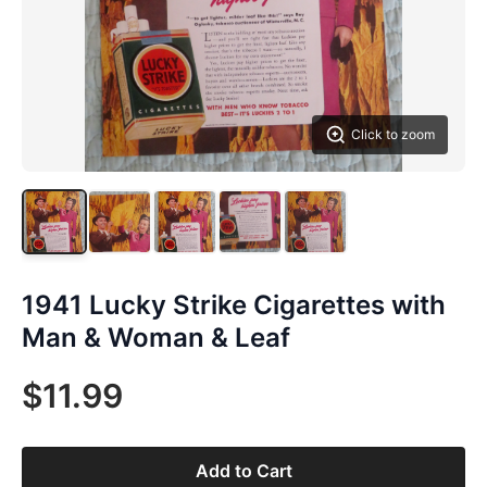
Click to zoom
1941 Lucky Strike Cigarettes with
Man & Woman & Leaf
$11.99
Add to Cart