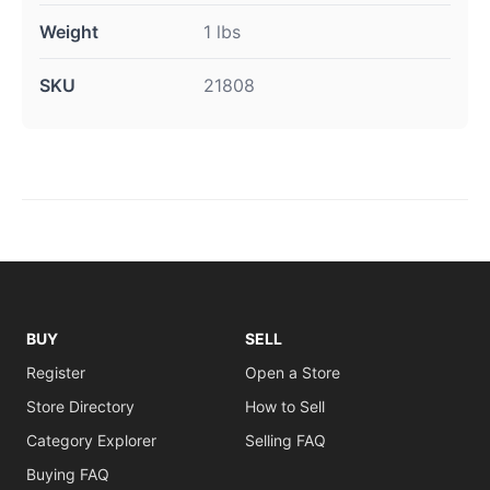
Weight
1 lbs
SKU
21808
BUY
SELL
Register
Open a Store
Store Directory
How to Sell
Category Explorer
Selling FAQ
Buying FAQ