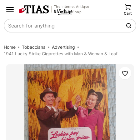
The Internet Antique
Shop
Cart
Search
Home
Tobacciana
Advertising
1941 Lucky Strike Cigarettes with Man & Woman & Leaf
Save