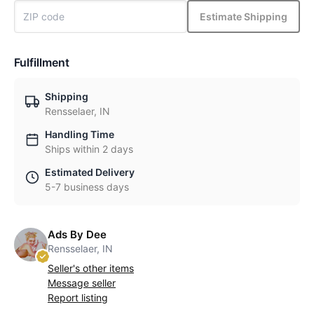
Estimate Shipping
Fulfillment
Shipping
Rensselaer, IN
Handling Time
Ships within 2 days
Estimated Delivery
5-7 business days
Ads By Dee
Rensselaer, IN
Seller's other items
Message seller
Report listing