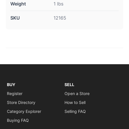
Weight
1 lbs
SKU
12165
BUY
SELL
Register
Open a Store
Store Directory
How to Sell
Category Explorer
Selling FAQ
Buying FAQ