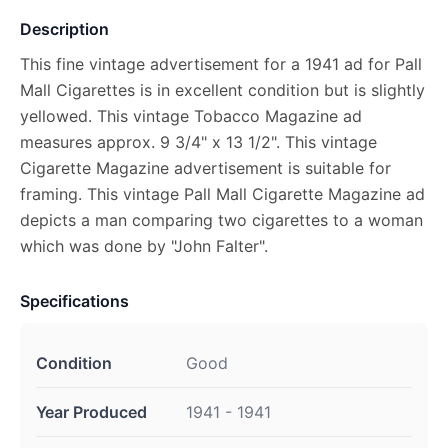
Description
This fine vintage advertisement for a 1941 ad for Pall
Mall Cigarettes is in excellent condition but is slightly
yellowed. This vintage Tobacco Magazine ad
measures approx. 9 3/4" x 13 1/2". This vintage
Cigarette Magazine advertisement is suitable for
framing. This vintage Pall Mall Cigarette Magazine ad
depicts a man comparing two cigarettes to a woman
which was done by "John Falter".
Specifications
Condition
Good
Year Produced
1941 - 1941