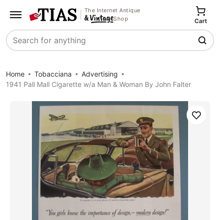
The Internet Antique
Shop
Cart
Search
Home
Tobacciana
Advertising
1941 Pall Mall Cigarette w/a Man & Woman By John Falter
Save