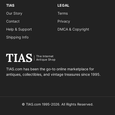
TIAS
LEGAL
Our Story
Terms
Contact
Privacy
Help & Support
DMCA & Copyright
Shipping Info
The Internet
Antique Shop
TIAS.com has been the go-to online marketplace for
antiques, collectibles, and vintage treasures since 1995.
© TIAS.com 1995-2026. All Rights Reserved.