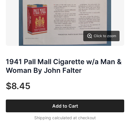
Click to zoom
1941 Pall Mall Cigarette w/a Man &
Woman By John Falter
$8.45
Add to Cart
Shipping calculated at checkout