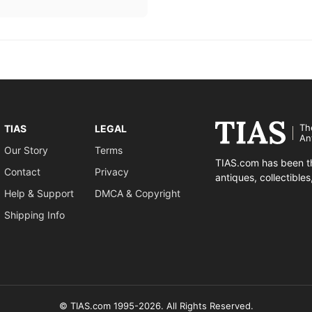
Th
TIAS
LEGAL
An
Our Story
Terms
TIAS.com has been th
Contact
Privacy
antiques, collectible
Help & Support
DMCA & Copyright
Shipping Info
© TIAS.com 1995-2026. All Rights Reserved.