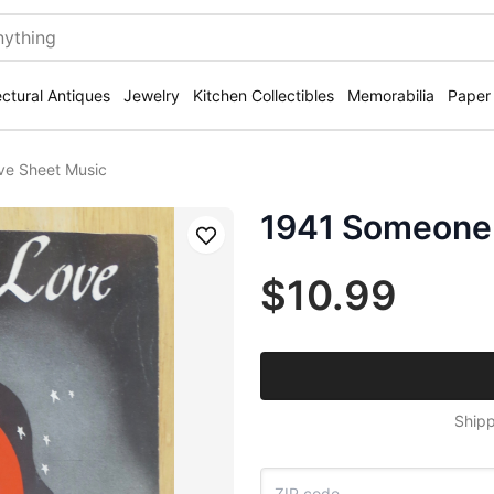
ectural Antiques
Jewelry
Kitchen Collectibles
Memorabilia
Paper
ve Sheet Music
1941 Someone 
Save
$10.99
Shipp