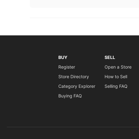
BUY
SELL
Register
Open a Store
Store Directory
How to Sell
Category Explorer
Selling FAQ
Buying FAQ