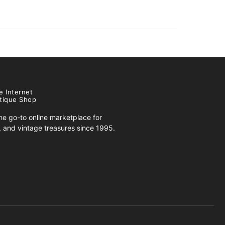
e Internet
tique Shop
e go-to online marketplace for
s, and vintage treasures since 1995.