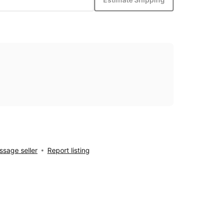
sage seller
Report listing