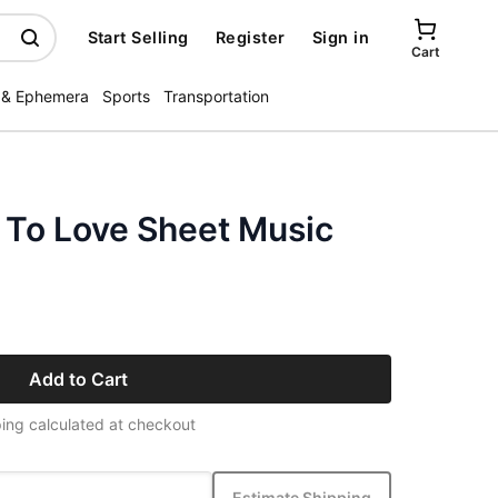
Start Selling
Register
Sign in
Cart
 & Ephemera
Sports
Transportation
To Love Sheet Music
Add to Cart
ing calculated at checkout
Estimate Shipping