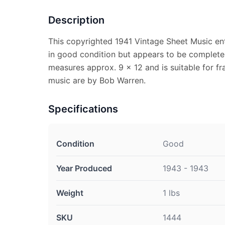
Description
This copyrighted 1941 Vintage Sheet Music en
in good condition but appears to be complete.
measures approx. 9 x 12 and is suitable for f
music are by Bob Warren.
Specifications
Condition
Good
Year Produced
1943 - 1943
Weight
1 lbs
SKU
1444