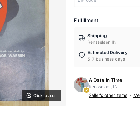
Fulfillment
Shipping
Rensselaer, IN
Estimated Delivery
5-7 business days
A Date In Time
Rensselaer, IN
Seller's other items
Mes
Click to zoom