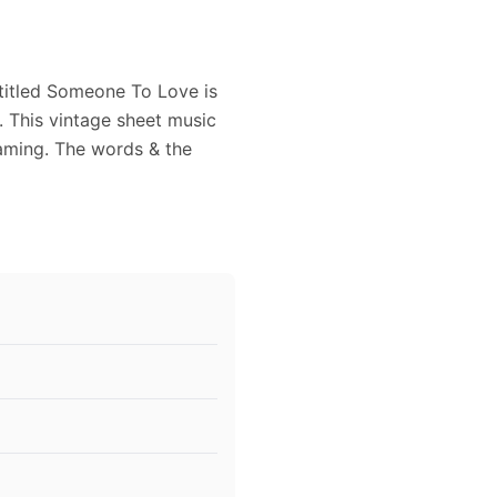
titled Someone To Love is
 This vintage sheet music
raming. The words & the