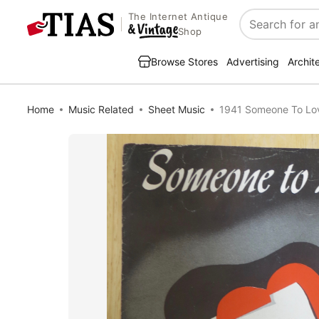
The Internet Antique
Search
Shop
Browse Stores
Advertising
Archit
Home
Music Related
Sheet Music
1941 Someone To Lo