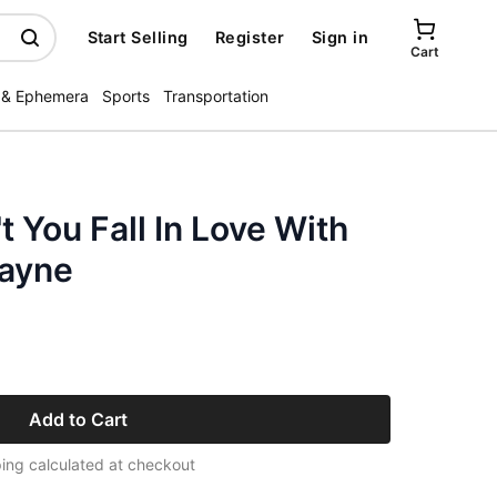
Start Selling
Register
Sign in
Cart
 & Ephemera
Sports
Transportation
 You Fall In Love With
Wayne
Add to Cart
ing calculated at checkout