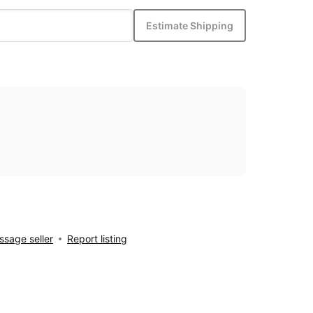
Estimate Shipping
sage seller
Report listing