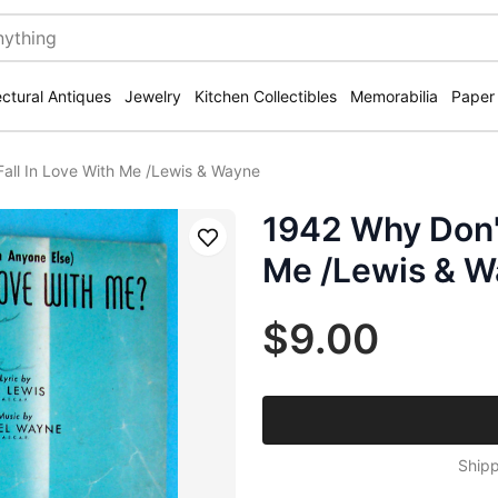
ectural Antiques
Jewelry
Kitchen Collectibles
Memorabilia
Paper
all In Love With Me /Lewis & Wayne
1942 Why Don't
Save
Me /Lewis & 
$9.00
Shipp