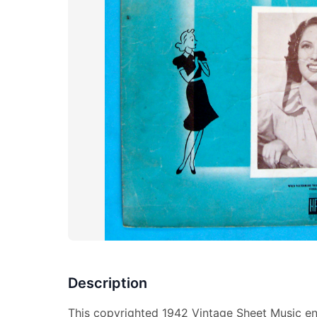
Description
This copyrighted 1942 Vintage Sheet Music en