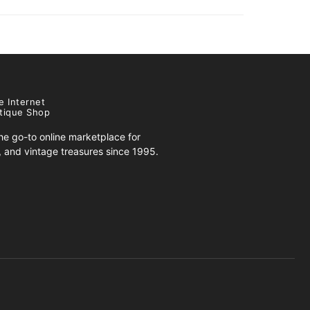
e Internet
tique Shop
e go-to online marketplace for
s, and vintage treasures since 1995.