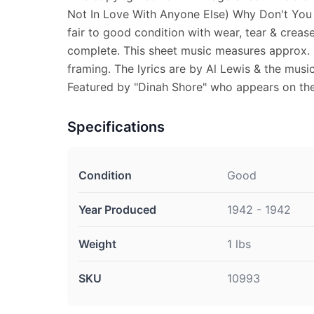
Not In Love With Anyone Else) Why Don't You F
fair to good condition with wear, tear & creas
complete. This sheet music measures approx. 9"
framing. The lyrics are by Al Lewis & the musi
Featured by "Dinah Shore" who appears on the
Specifications
Condition
Good
Year Produced
1942 - 1942
Weight
1 lbs
SKU
10993