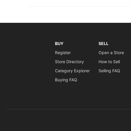
BUY
SELL
Register
Open a Store
Store Directory
How to Sell
Category Explorer
Selling FAQ
Buying FAQ