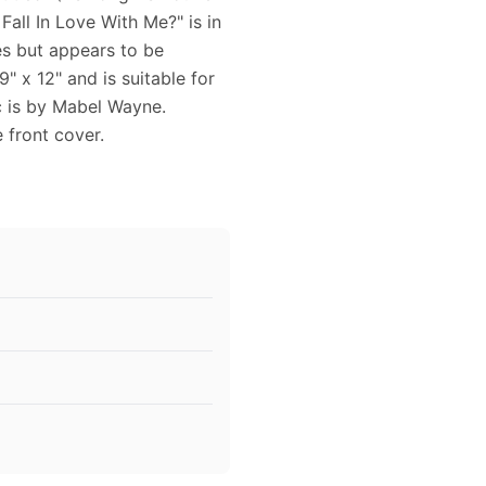
all In Love With Me?" is in
es but appears to be
 x 12" and is suitable for
c is by Mabel Wayne.
 front cover.