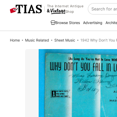
The Internet Antique
Search
Shop
Browse Stores
Advertising
Archit
Home
Music Related
Sheet Music
1942 Why Don't You F