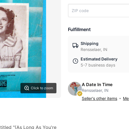
Fulfillment
Shipping
Rensselaer, IN
Estimated Delivery
5-7 business days
A Date In Time
Click to zoom
Rensselaer, IN
Seller's other items
Mes
titled "(As Long As You're