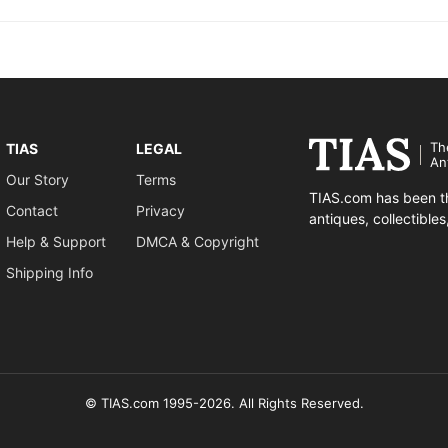
Th
TIAS
LEGAL
An
Our Story
Terms
TIAS.com has been th
Contact
Privacy
antiques, collectible
Help & Support
DMCA & Copyright
Shipping Info
© TIAS.com 1995-2026. All Rights Reserved.