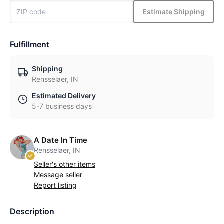
Estimate Shipping
Fulfillment
Shipping
Rensselaer, IN
Estimated Delivery
5-7 business days
A Date In Time
Rensselaer, IN
Seller's other items
Message seller
Report listing
Description