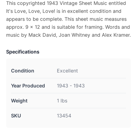
This copyrighted 1943 Vintage Sheet Music entitled
It's Love, Love, Love! is in excellent condition and
appears to be complete. This sheet music measures
approx. 9 x 12 and is suitable for framing. Words and
music by Mack David, Joan Whitney and Alex Kramer.
Specifications
Condition
Excellent
Year Produced
1943 - 1943
Weight
1 lbs
SKU
13454