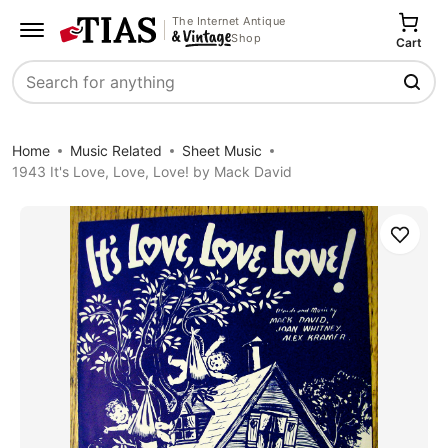
The Internet Antique
Shop
Cart
Search
Home
Music Related
Sheet Music
1943 It's Love, Love, Love! by Mack David
Save