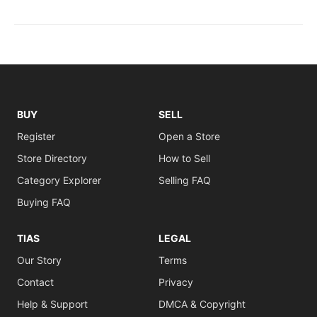
BUY
SELL
Register
Open a Store
Store Directory
How to Sell
Category Explorer
Selling FAQ
Buying FAQ
TIAS
LEGAL
Our Story
Terms
Contact
Privacy
Help & Support
DMCA & Copyright