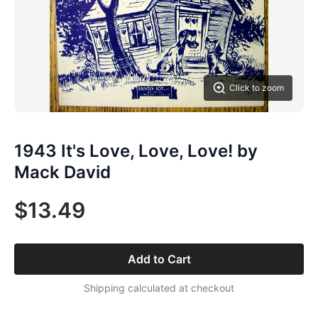
Click to zoom
1943 It's Love, Love, Love! by
Mack David
$13.49
Add to Cart
Shipping calculated at checkout