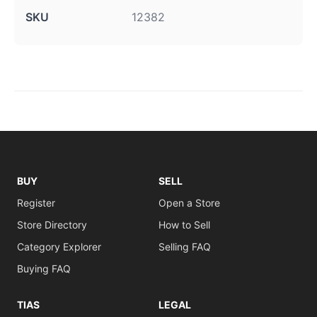
SKU
12382
BUY
SELL
Register
Open a Store
Store Directory
How to Sell
Category Explorer
Selling FAQ
Buying FAQ
TIAS
LEGAL