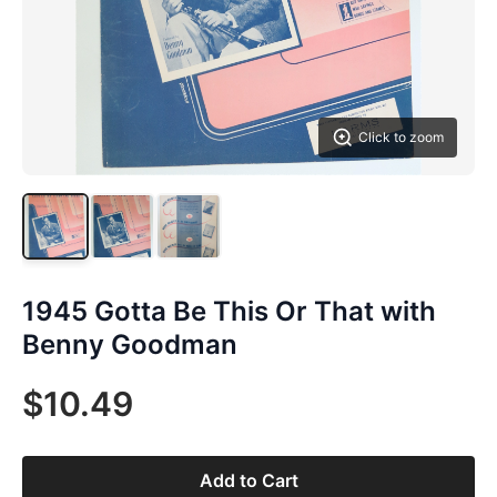
Click to zoom
1945 Gotta Be This Or That with
Benny Goodman
$10.49
Add to Cart