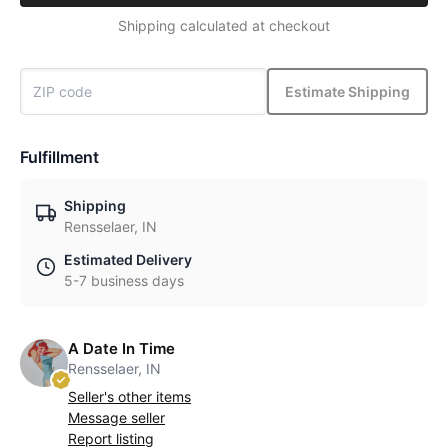
Shipping calculated at checkout
Estimate Shipping
Fulfillment
Shipping
Rensselaer, IN
Estimated Delivery
5-7 business days
A Date In Time
Rensselaer, IN
Seller's other items
Message seller
Report listing