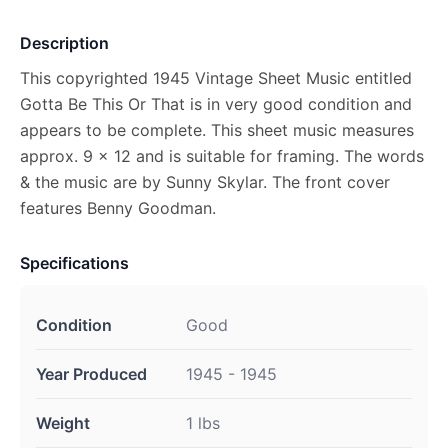
Description
This copyrighted 1945 Vintage Sheet Music entitled
Gotta Be This Or That is in very good condition and
appears to be complete. This sheet music measures
approx. 9 x 12 and is suitable for framing. The words
& the music are by Sunny Skylar. The front cover
features Benny Goodman.
Specifications
Condition
Good
Year Produced
1945 - 1945
Weight
1 lbs