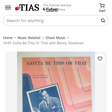
The Internet Antique
Shop
Cart
Search
Home
Music Related
Sheet Music
1945 Gotta Be This Or That with Benny Goodman
Save