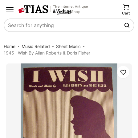
The Internet Antique
Shop
Cart
Search
Home
Music Related
Sheet Music
1945 I Wish By Allan Roberts & Doris Fisher
Save