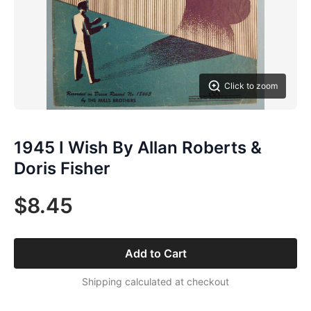
Click to zoom
1945 I Wish By Allan Roberts &
Doris Fisher
$8.45
Add to Cart
Shipping calculated at checkout