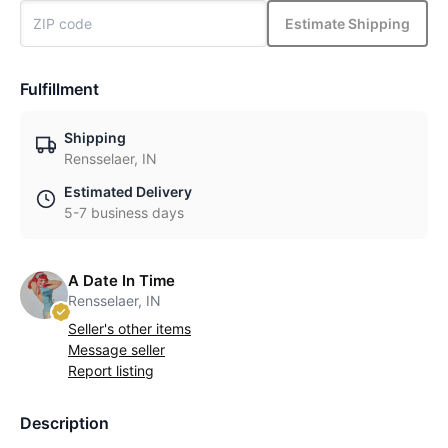
Estimate Shipping
Fulfillment
Shipping
Rensselaer, IN
Estimated Delivery
5-7 business days
A Date In Time
Rensselaer, IN
Seller's other items
Message seller
Report listing
Description