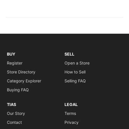
BUY
SELL
Register
Open a Store
Store Directory
How to Sell
Category Explorer
Selling FAQ
Buying FAQ
TIAS
LEGAL
Our Story
Terms
Contact
Privacy