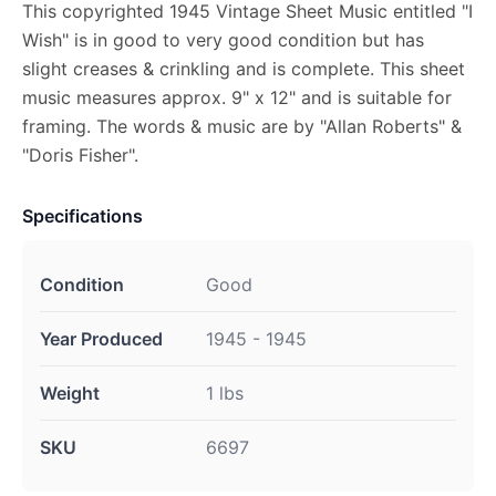
This copyrighted 1945 Vintage Sheet Music entitled "I
Wish" is in good to very good condition but has
slight creases & crinkling and is complete. This sheet
music measures approx. 9" x 12" and is suitable for
framing. The words & music are by "Allan Roberts" &
"Doris Fisher".
Specifications
Condition
Good
Year Produced
1945 - 1945
Weight
1 lbs
SKU
6697