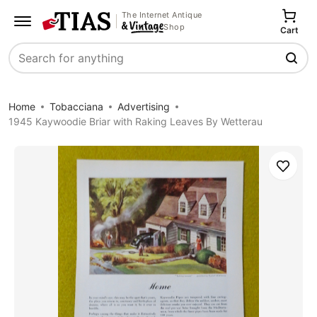
The Internet Antique
Shop
Cart
Search
Home
Tobacciana
Advertising
1945 Kaywoodie Briar with Raking Leaves By Wetterau
Save