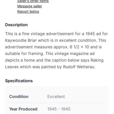
Seller's other items
Message seller
Report listing
Description
This is a fine vintage advertisement for a 1945 ad for
Kaywoodie Briar which is in excellent condition. This
advertisement measures approx. 6 1/2 x 10 and is
suitable for framing. This vintage magazine ad
depicts a home and the caption below says Raking
Leaves which was painted by Rudolf Wetterau.
Specifications
Condition
Excellent
Year Produced
1945 - 1945