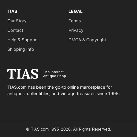
TIAS
LEGAL
Our Story
Terms
Contact
Privacy
Help & Support
DMCA & Copyright
Shipping Info
The Internet
Antique Shop
TIAS.com has been the go-to online marketplace for
antiques, collectibles, and vintage treasures since 1995.
© TIAS.com 1995-2026. All Rights Reserved.