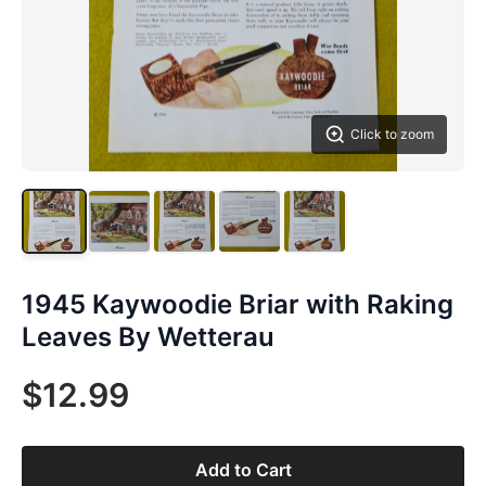
Click to zoom
1945 Kaywoodie Briar with Raking
Leaves By Wetterau
$12.99
Add to Cart