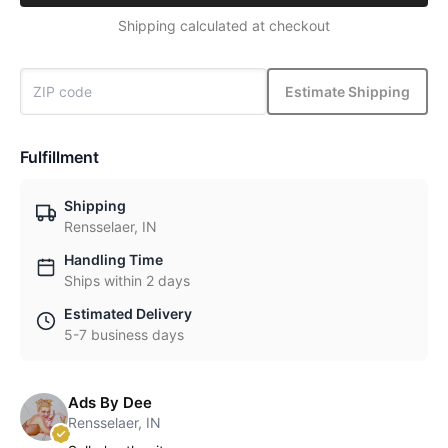
Shipping calculated at checkout
Estimate Shipping
Fulfillment
Shipping
Rensselaer, IN
Handling Time
Ships within 2 days
Estimated Delivery
5-7 business days
Ads By Dee
Rensselaer, IN