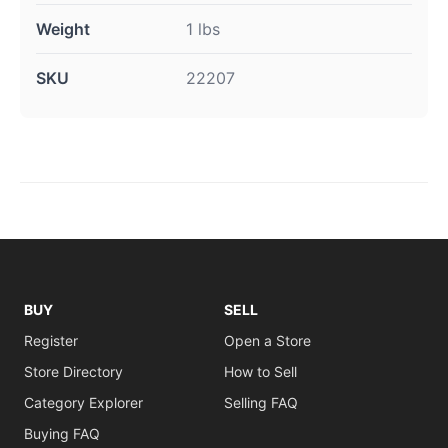
Weight
1 lbs
SKU
22207
BUY
SELL
Register
Open a Store
Store Directory
How to Sell
Category Explorer
Selling FAQ
Buying FAQ