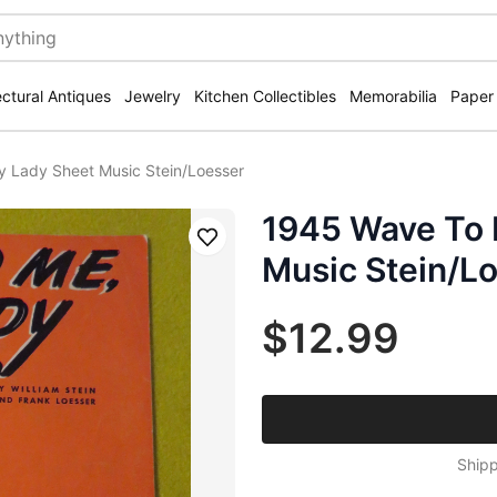
ectural Antiques
Jewelry
Kitchen Collectibles
Memorabilia
Paper
 Lady Sheet Music Stein/Loesser
1945 Wave To 
Save
Music Stein/L
$12.99
Shipp