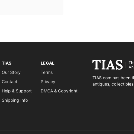
Th
TIAS
LEGAL
An
Our Story
Terms
TIAS.com has been th
Contact
Privacy
antiques, collectible
Help & Support
DMCA & Copyright
Shipping Info