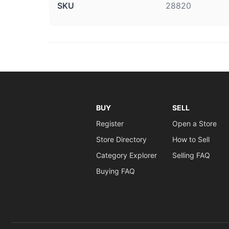
SKU
28820
BUY
SELL
Register
Open a Store
Store Directory
How to Sell
Category Explorer
Selling FAQ
Buying FAQ