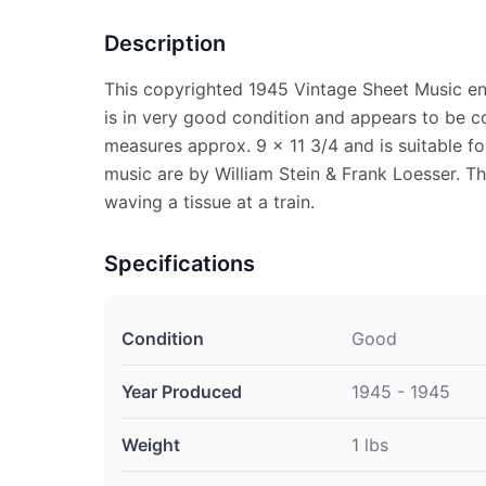
Description
This copyrighted 1945 Vintage Sheet Music e
is in very good condition and appears to be c
measures approx. 9 x 11 3/4 and is suitable f
music are by William Stein & Frank Loesser. The
waving a tissue at a train.
Specifications
Condition
Good
Year Produced
1945 - 1945
Weight
1 lbs