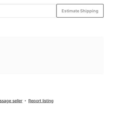
Estimate Shipping
sage seller
Report listing