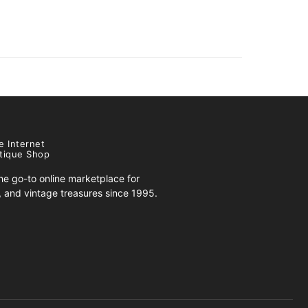
e Internet
tique Shop
e go-to online marketplace for
s, and vintage treasures since 1995.