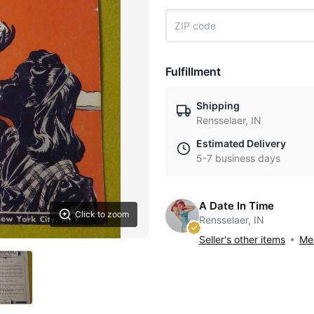
Fulfillment
Shipping
Rensselaer, IN
Estimated Delivery
5-7 business days
A Date In Time
Click to zoom
Rensselaer, IN
Seller's other items
Mes