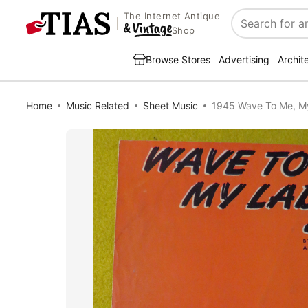
The Internet Antique
Search
Shop
Browse Stores
Advertising
Archit
Home
Music Related
Sheet Music
1945 Wave To Me, My