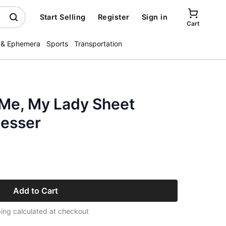
Start Selling
Register
Sign in
Cart
 & Ephemera
Sports
Transportation
Me, My Lady Sheet
oesser
Add to Cart
ing calculated at checkout