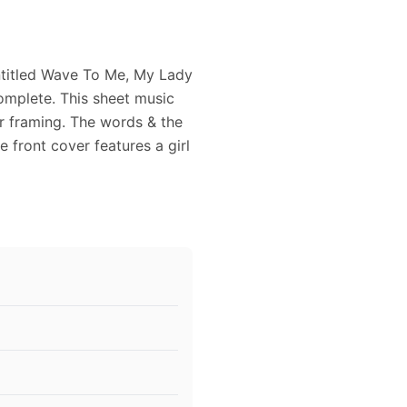
ntitled Wave To Me, My Lady
omplete. This sheet music
or framing. The words & the
 front cover features a girl