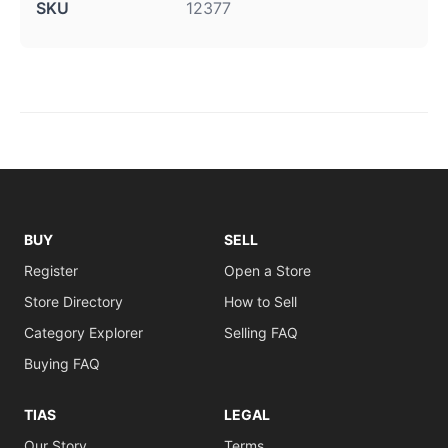
SKU
12377
BUY
SELL
Register
Open a Store
Store Directory
How to Sell
Category Explorer
Selling FAQ
Buying FAQ
TIAS
LEGAL
Our Story
Terms