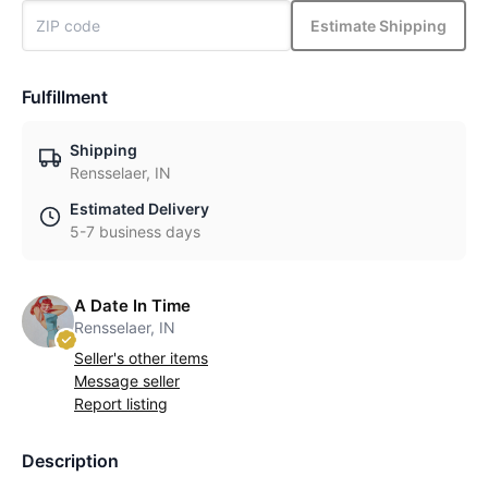
Estimate Shipping
Fulfillment
Shipping
Rensselaer, IN
Estimated Delivery
5-7 business days
A Date In Time
Rensselaer, IN
Seller's other items
Message seller
Report listing
Description