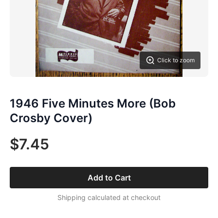
Click to zoom
1946 Five Minutes More (Bob
Crosby Cover)
$7.45
Add to Cart
Shipping calculated at checkout