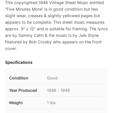
This copyrighted 1946 Vintage Sheet Music entitled
"Five Minutes More" is in good condition but has
slight wear, creases & slightly yellowed pages but
appears to be complete. This sheet music measures
approx. 9" x 12" and is suitable for framing. The lyrics
are by Sammy Cahn & the music is by Jule Styne.
Featured by Bob Crosby who appears on the front
cover.
Specifications
Condition
Good
Year Produced
1946 - 1946
Weight
1 lbs