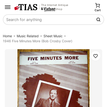
The Internet Antique
Shop
Cart
Search
Home
Music Related
Sheet Music
1946 Five Minutes More (Bob Crosby Cover)
Save