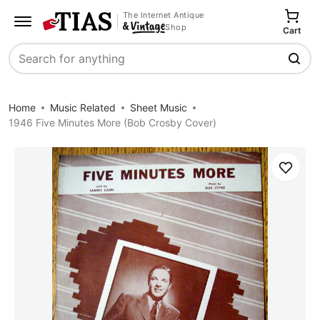
The Internet Antique
Shop
Cart
Search
Home
Music Related
Sheet Music
1946 Five Minutes More (Bob Crosby Cover)
Save