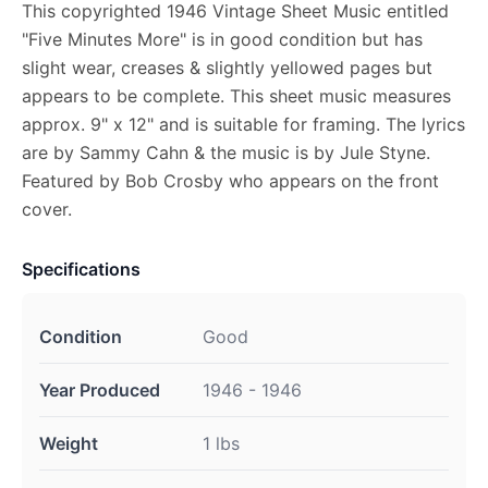
This copyrighted 1946 Vintage Sheet Music entitled
"Five Minutes More" is in good condition but has
slight wear, creases & slightly yellowed pages but
appears to be complete. This sheet music measures
approx. 9" x 12" and is suitable for framing. The lyrics
are by Sammy Cahn & the music is by Jule Styne.
Featured by Bob Crosby who appears on the front
cover.
Specifications
Condition
Good
Year Produced
1946 - 1946
Weight
1 lbs