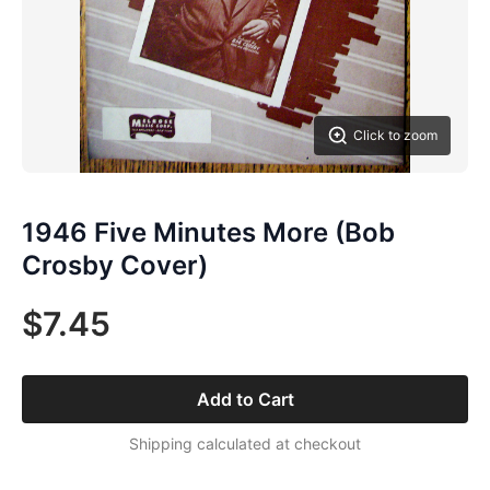
Click to zoom
1946 Five Minutes More (Bob
Crosby Cover)
$7.45
Add to Cart
Shipping calculated at checkout