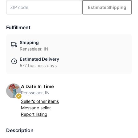
Estimate Shipping
Fulfillment
Shipping
Rensselaer, IN
Estimated Delivery
5-7 business days
A Date In Time
Rensselaer, IN
Seller's other items
Message seller
Report listing
Description