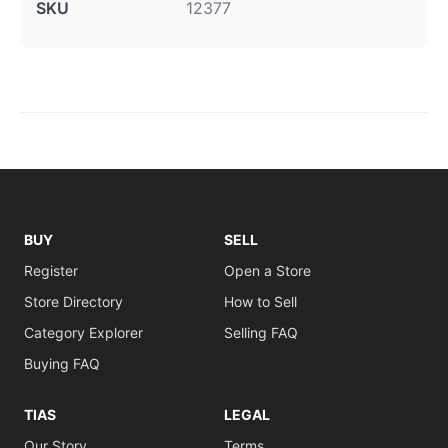
SKU
12377
BUY
SELL
Register
Open a Store
Store Directory
How to Sell
Category Explorer
Selling FAQ
Buying FAQ
TIAS
LEGAL
Our Story
Terms