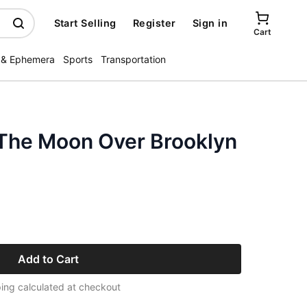
Start Selling
Register
Sign in
Cart
 & Ephemera
Sports
Transportation
The Moon Over Brooklyn
Add to Cart
ing calculated at checkout