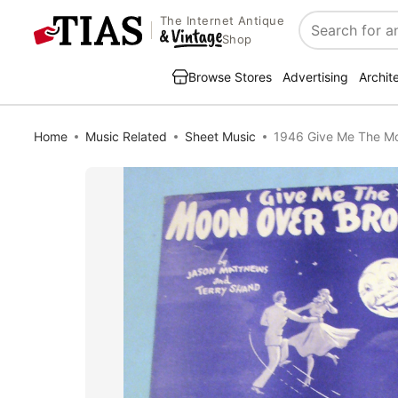
The Internet Antique
Search
Shop
Browse Stores
Advertising
Archit
Home
Music Related
Sheet Music
1946 Give Me The Mo