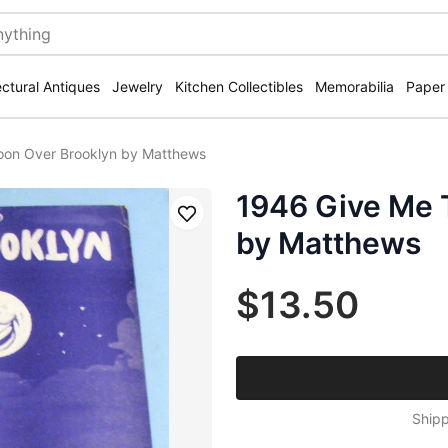
ectural Antiques
Jewelry
Kitchen Collectibles
Memorabilia
Paper
on Over Brooklyn by Matthews
1946 Give Me 
Save
by Matthews
$13.50
Shipp