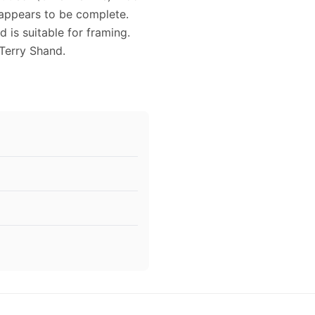
 appears to be complete.
 is suitable for framing.
Terry Shand.