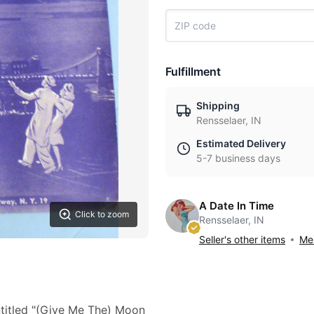
Fulfillment
Shipping
Rensselaer, IN
Estimated Delivery
5-7 business days
A Date In Time
Click to zoom
Rensselaer, IN
Seller's other items
Mes
titled "(Give Me The) Moon