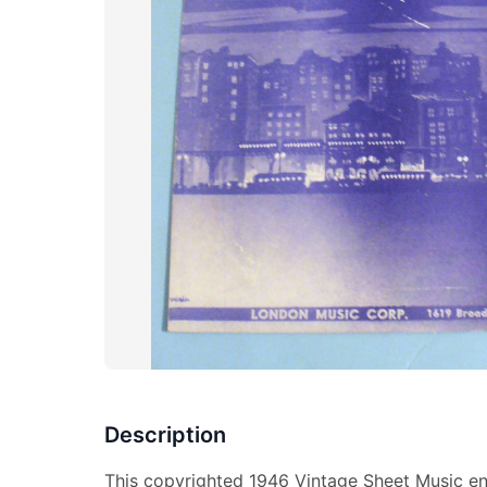
Description
This copyrighted 1946 Vintage Sheet Music en