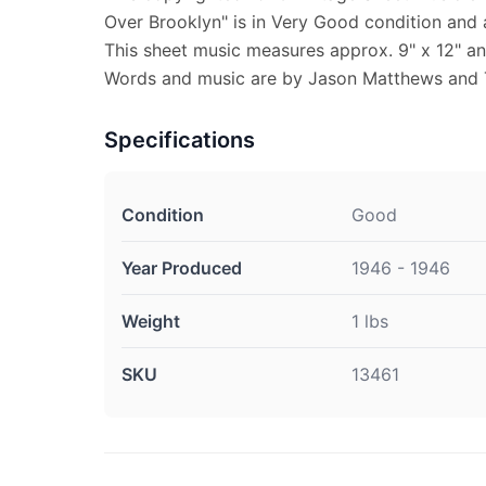
Over Brooklyn" is in Very Good condition and
This sheet music measures approx. 9" x 12" and
Words and music are by Jason Matthews and 
Specifications
Condition
Good
Year Produced
1946 - 1946
Weight
1 lbs
SKU
13461