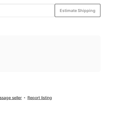
Estimate Shipping
sage seller
Report listing